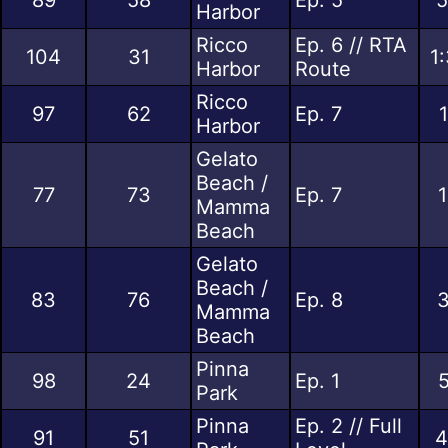
Harbor
Ricco
Ep. 6 // RTA
104
31
1
Harbor
Route
Ricco
97
62
Ep. 7
Harbor
Gelato
Beach /
77
73
Ep. 7
1
Mamma
Beach
Gelato
Beach /
83
76
Ep. 8
3
Mamma
Beach
Pinna
98
24
Ep. 1
5
Park
Pinna
Ep. 2 // Full
91
51
4