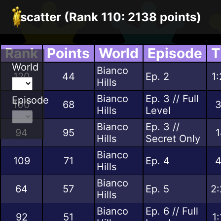
scatter (Rank 110: 2138 points)
Rank
Points
World
Episode
T
World
Bianco
120
44
Ep. 2
1
Hills
Bianco
Ep. 3 // Full
Episode
100
68
3
Hills
Level
Bianco
Ep. 3 //
94
95
1
Hills
Secret Only
Bianco
109
71
Ep. 4
4
Hills
Bianco
64
57
Ep. 5
2:
Hills
Bianco
Ep. 6 // Full
92
51
1