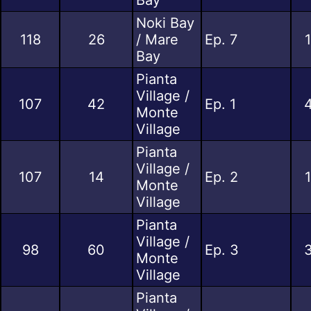
Noki Bay
118
26
/ Mare
Ep. 7
Bay
Pianta
Village /
107
42
Ep. 1
4
Monte
Village
Pianta
Village /
107
14
Ep. 2
Monte
Village
Pianta
Village /
98
60
Ep. 3
3
Monte
Village
Pianta