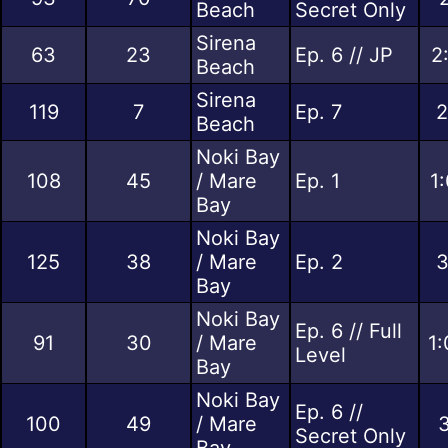
Beach
Secret Only
Sirena
63
23
Ep. 6 // JP
2
Beach
Sirena
119
7
Ep. 7
2
Beach
Noki Bay
108
45
/ Mare
Ep. 1
1
Bay
Noki Bay
125
38
/ Mare
Ep. 2
3
Bay
Noki Bay
Ep. 6 // Full
91
30
/ Mare
1:
Level
Bay
Noki Bay
Ep. 6 //
100
49
/ Mare
3
Secret Only
Bay