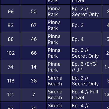
Park
Level
Pinna
Ep. 2 //
99
50
Park
Secret Only
Pinna
83
67
Ep. 3
4
Park
Pinna
88
46
Ep. 4
5
Park
Pinna
Ep. 6 //
102
66
2
Park
Secret Only
Pinna
Ep. 6 (EYG)
74
14
1
Park
// JP
Sirena
Ep. 2 //
118
38
Beach
Secret Only
Sirena
Ep. 4 // Full
111
7
1
Beach
Level
Sirena
Ep. 4 //
93
70