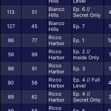
Hills
Level
Bianco
Ep. 6 //
113
51
4
Hills
Secret Only
Bianco
127
45
Ep. 7
1
Hills
Ricco
86
77
Ep. 1
5
Harbor
Ricco
Ep. 2 //
56
99
Harbor
Inside Only
Ricco
88
91
Ep. 3
1
Harbor
Ricco
Ep. 4 // Full
90
56
4
Harbor
Level
Ricco
Ep. 4 //
89
82
3
Harbor
Secret Only
Ricco
89
58
Ep. 5
5