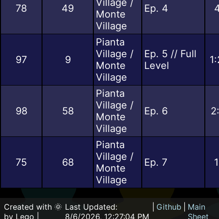
Village /
78
49
Ep. 4
4
Monte
Village
Pianta
Village /
Ep. 5 // Full
97
9
1
Monte
Level
Village
Pianta
Village /
98
58
Ep. 6
2
Monte
Village
Pianta
Village /
75
68
Ep. 7
1
Monte
Village
Created with 🌞
Last Updated:
|
Github
|
Main
by Lego |
8/6/2026, 12:27:04 PM
Sheet