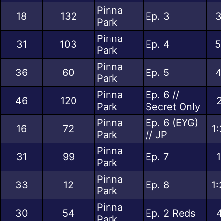
Pinna
18
132
Ep. 3
3
Park
Pinna
31
103
Ep. 4
5
Park
Pinna
36
60
Ep. 5
4
Park
Pinna
Ep. 6 //
46
120
2
Park
Secret Only
Pinna
Ep. 6 (EYG)
16
72
1
Park
// JP
Pinna
31
99
Ep. 7
1
Park
Pinna
33
12
Ep. 8
1:
Park
Pinna
30
54
Ep. 2 Reds
4
Park