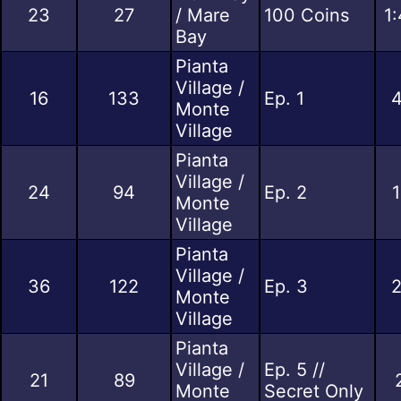
23
27
/ Mare
100 Coins
1
Bay
Pianta
Village /
16
133
Ep. 1
4
Monte
Village
Pianta
Village /
24
94
Ep. 2
1
Monte
Village
Pianta
Village /
36
122
Ep. 3
2
Monte
Village
Pianta
Village /
Ep. 5 //
21
89
Monte
Secret Only