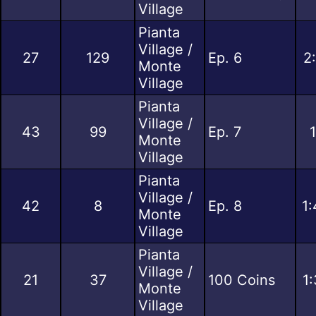
Village
Pianta
Village /
27
129
Ep. 6
2
Monte
Village
Pianta
Village /
43
99
Ep. 7
Monte
Village
Pianta
Village /
42
8
Ep. 8
1:
Monte
Village
Pianta
Village /
21
37
100 Coins
1
Monte
Village