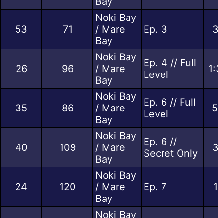
Bay
Noki Bay
53
71
/ Mare
Ep. 3
3
Bay
Noki Bay
Ep. 4 // Full
26
96
/ Mare
1:
Level
Bay
Noki Bay
Ep. 6 // Full
35
86
/ Mare
5
Level
Bay
Noki Bay
Ep. 6 //
40
109
/ Mare
3
Secret Only
Bay
Noki Bay
24
120
/ Mare
Ep. 7
1
Bay
Noki Bay