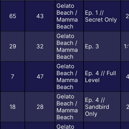
Gelato
Beach /
Ep. 1 //
65
43
2
Mamma
Secret Only
Beach
Gelato
Beach /
29
32
Ep. 3
1
Mamma
Beach
Gelato
Beach /
Ep. 4 // Full
7
47
4
Mamma
Level
Beach
Gelato
Ep. 4 //
Beach /
18
28
Sandbird
2
Mamma
Only
Beach
Gelato