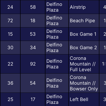
Delfino
24
58
Airstrip
4
Plaza
Delfino
72
18
Beach Pipe
1
Plaza
Delfino
15
53
Box Game 1
2
Plaza
Delfino
30
34
Box Game 2
1
Plaza
Corona
Delfino
22
92
Mountain //
1
Plaza
Full Level
Corona
Delfino
36
54
Mountain //
3
Plaza
Bowser Only
Delfino
25
17
Left Bell
3
Plaza