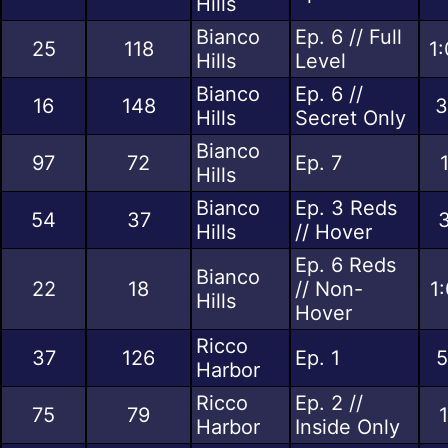
Hills
Bianco
Ep. 6 // Full
25
118
1
Hills
Level
Bianco
Ep. 6 //
16
148
3
Hills
Secret Only
Bianco
97
72
Ep. 7
Hills
Bianco
Ep. 3 Reds
54
37
3
Hills
// Hover
Ep. 6 Reds
Bianco
22
18
// Non-
1
Hills
Hover
Ricco
37
126
Ep. 1
5
Harbor
Ricco
Ep. 2 //
75
79
Harbor
Inside Only