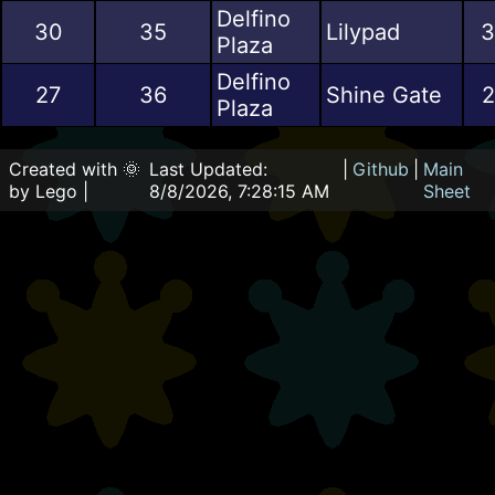
Delfino
30
35
Lilypad
3
Plaza
Delfino
27
36
Shine Gate
2
Plaza
Created with 🌞
Last Updated:
|
Github
|
Main
by Lego |
8/8/2026, 7:28:15 AM
Sheet