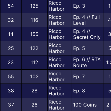
Ricco
54
125
Ep. 3
1
Harbor
Ricco
Ep. 4 // Full
32
116
4
Harbor
Level
Ricco
Ep. 4 //
14
155
3
Harbor
Secret Only
Ricco
25
122
Ep. 5
5
Harbor
Ricco
Ep. 6 // RTA
23
112
1:
Harbor
Route
Ricco
55
102
Ep. 7
1
Harbor
Ricco
38
28
Ep. 8
5
Harbor
Ricco
37
26
100 Coins
2
Harbor