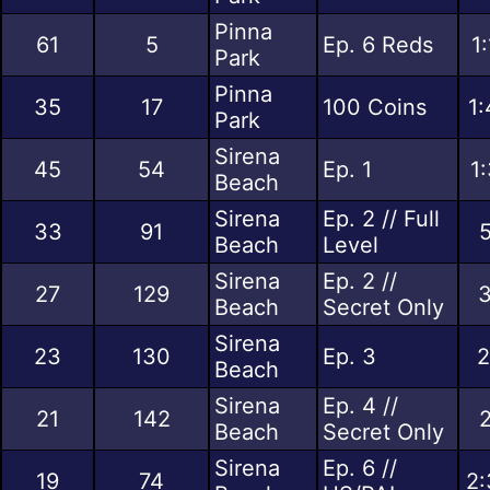
Pinna
61
5
Ep. 6 Reds
1
Park
Pinna
35
17
100 Coins
1:
Park
Sirena
45
54
Ep. 1
1
Beach
Sirena
Ep. 2 // Full
33
91
5
Beach
Level
Sirena
Ep. 2 //
27
129
3
Beach
Secret Only
Sirena
23
130
Ep. 3
2
Beach
Sirena
Ep. 4 //
21
142
2
Beach
Secret Only
Sirena
Ep. 6 //
19
74
2: