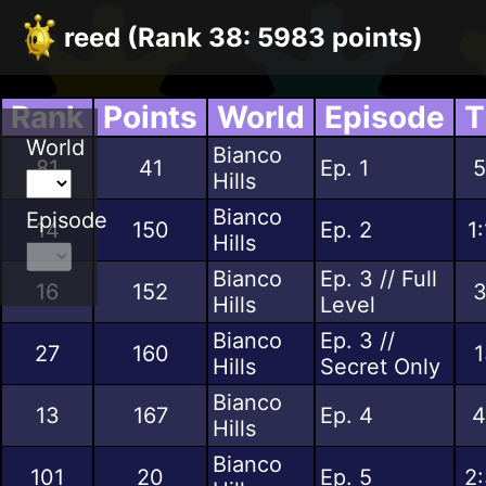
reed (Rank 38: 5983 points)
Rank
Points
World
Episode
T
World
Bianco
81
41
Ep. 1
5
Hills
Bianco
Episode
14
150
Ep. 2
1
Hills
Bianco
Ep. 3 // Full
16
152
3
Hills
Level
Bianco
Ep. 3 //
27
160
1
Hills
Secret Only
Bianco
13
167
Ep. 4
4
Hills
Bianco
101
20
Ep. 5
2: