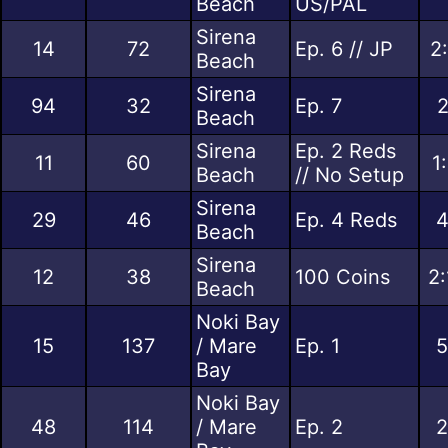
Beach
US/PAL
Sirena
14
72
Ep. 6 // JP
2
Beach
Sirena
94
32
Ep. 7
2
Beach
Sirena
Ep. 2 Reds
11
60
1
Beach
// No Setup
Sirena
29
46
Ep. 4 Reds
4
Beach
Sirena
12
38
100 Coins
2:
Beach
Noki Bay
15
137
/ Mare
Ep. 1
5
Bay
Noki Bay
48
114
/ Mare
Ep. 2
2