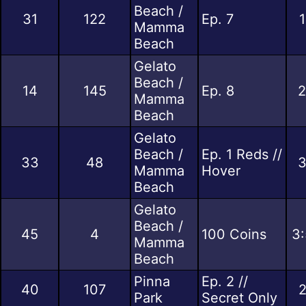
Beach /
31
122
Ep. 7
1
Mamma
Beach
Gelato
Beach /
14
145
Ep. 8
2
Mamma
Beach
Gelato
Beach /
Ep. 1 Reds //
33
48
3
Mamma
Hover
Beach
Gelato
Beach /
45
4
100 Coins
3:
Mamma
Beach
Pinna
Ep. 2 //
40
107
2
Park
Secret Only