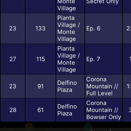
Monte
Secret Only
Village
Pianta
Village /
23
133
Ep. 6
2
Monte
Village
Pianta
Village /
27
115
Ep. 7
Monte
Village
Corona
Delfino
23
91
Mountain //
1
Plaza
Full Level
Corona
Delfino
28
61
Mountain //
Plaza
Bowser Only