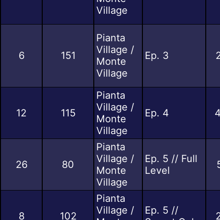
Village
Pianta
Village /
6
151
Ep. 3
Monte
Village
Pianta
Village /
12
115
Ep. 4
Monte
Village
Pianta
Village /
Ep. 5 // Full
26
80
Monte
Level
Village
Pianta
Village /
Ep. 5 //
8
102