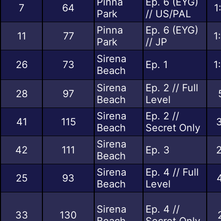
Pinna
Ep. 6 (EYG)
7
64
1
Park
// US/PAL
Pinna
Ep. 6 (EYG)
11
77
1
Park
// JP
Sirena
26
73
Ep. 1
1
Beach
Sirena
Ep. 2 // Full
28
97
Beach
Level
Sirena
Ep. 2 //
41
115
Beach
Secret Only
Sirena
42
111
Ep. 3
Beach
Sirena
Ep. 4 // Full
25
93
Beach
Level
Sirena
Ep. 4 //
33
130
Beach
Secret Only