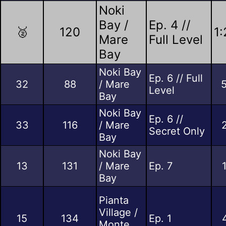
Noki
Bay /
Ep. 4 //
🥈
120
1:
Mare
Full Level
Bay
Noki Bay
Ep. 6 // Full
32
88
/ Mare
Level
Bay
Noki Bay
Ep. 6 //
33
116
/ Mare
Secret Only
Bay
Noki Bay
13
131
/ Mare
Ep. 7
Bay
Pianta
Village /
15
134
Ep. 1
Monte