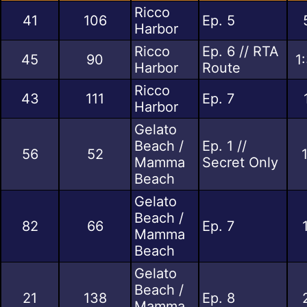
Ricco
41
106
Ep. 5
Harbor
Ricco
Ep. 6 // RTA
45
90
1
Harbor
Route
Ricco
43
111
Ep. 7
Harbor
Gelato
Beach /
Ep. 1 //
56
52
Mamma
Secret Only
Beach
Gelato
Beach /
82
66
Ep. 7
Mamma
Beach
Gelato
Beach /
21
138
Ep. 8
Mamma