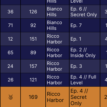
Hills
Level
Bianco
Ep. 6 //
36
126
Hills
Secret Only
Bianco
71
92
Ep. 7
Hills
Ricco
12
151
Ep. 1
Harbor
Ricco
Ep. 2 //
65
89
Harbor
Inside Only
Ricco
24
157
Ep. 3
Harbor
Ricco
Ep. 4 // Full
26
121
Harbor
Level
Ep. 4 //
Ricco
🥉
169
Secret
2
Harbor
Only