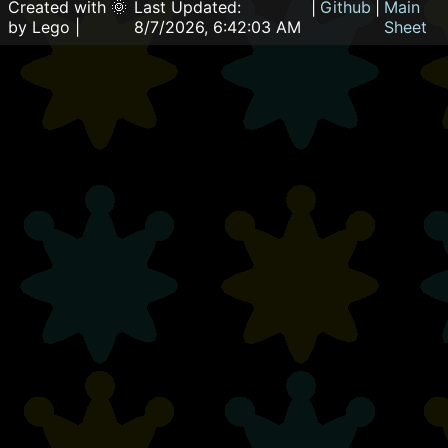
Created with 🌞
Last Updated:
|
Github
|
Main
by Lego |
8/7/2026, 6:42:03 AM
Sheet