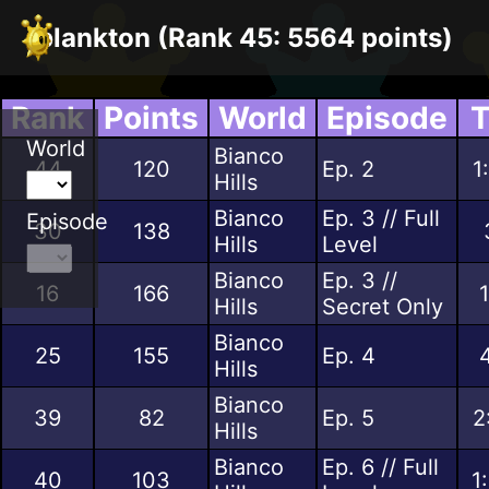
plankton (Rank 45: 5564 points)
Rank
Points
World
Episode
T
World
Bianco
44
120
Ep. 2
1
Hills
Bianco
Ep. 3 // Full
Episode
30
138
Hills
Level
Bianco
Ep. 3 //
16
166
Hills
Secret Only
Bianco
25
155
Ep. 4
Hills
Bianco
39
82
Ep. 5
2
Hills
Bianco
Ep. 6 // Full
40
103
1