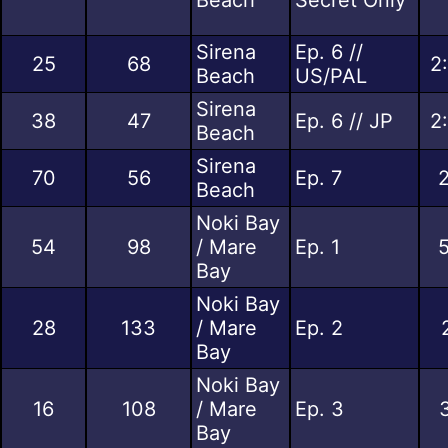
Sirena
Ep. 6 //
25
68
2
Beach
US/PAL
Sirena
38
47
Ep. 6 // JP
2
Beach
Sirena
70
56
Ep. 7
Beach
Noki Bay
54
98
/ Mare
Ep. 1
Bay
Noki Bay
28
133
/ Mare
Ep. 2
Bay
Noki Bay
16
108
/ Mare
Ep. 3
Bay