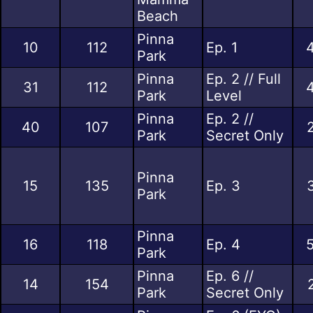
Beach
Pinna
10
112
Ep. 1
Park
Pinna
Ep. 2 // Full
31
112
Park
Level
Pinna
Ep. 2 //
40
107
Park
Secret Only
Pinna
15
135
Ep. 3
Park
Pinna
16
118
Ep. 4
Park
Pinna
Ep. 6 //
14
154
Park
Secret Only