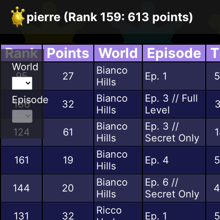
pierre (Rank 159: 613 points)
Rank
Points
World
Episode
T
World
Bianco
95
27
Ep. 1
5
Hills
Bianco
Ep. 3 // Full
Episode
136
32
3
Hills
Level
Bianco
Ep. 3 //
124
61
1
Hills
Secret Only
Bianco
161
19
Ep. 4
5
Hills
Bianco
Ep. 6 //
144
20
4
Hills
Secret Only
Ricco
131
32
Ep. 1
5