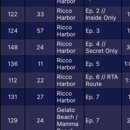
Harbor
Ricco
Ep. 2 //
122
33
1
Harbor
Inside Only
Ricco
124
57
Ep. 3
1
Harbor
Ricco
Ep. 4 //
148
24
3
Harbor
Secret Only
Ricco
136
11
Ep. 5
1:
Harbor
Ricco
Ep. 6 // RTA
112
22
1
Harbor
Route
Ricco
131
27
Ep. 7
Harbor
Gelato
Beach /
129
24
Ep. 7
2
Mamma