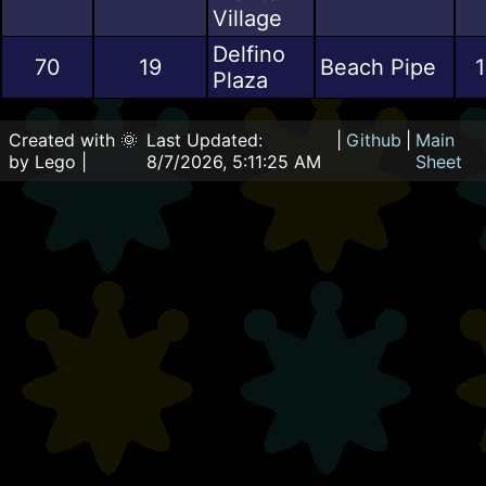
Village
Delfino
70
19
Beach Pipe
1
Plaza
Created with 🌞
Last Updated:
|
Github
|
Main
by Lego |
8/7/2026, 5:11:25 AM
Sheet