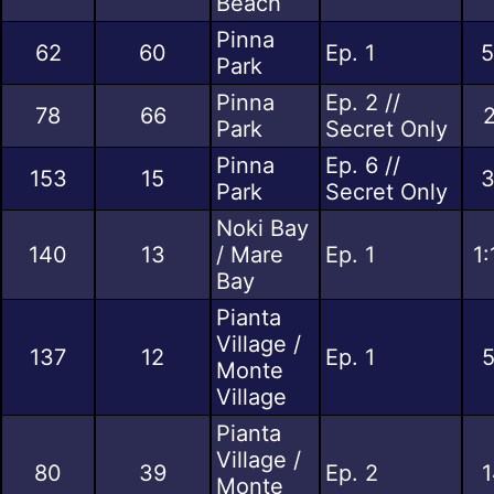
Beach
Pinna
62
60
Ep. 1
5
Park
Pinna
Ep. 2 //
78
66
2
Park
Secret Only
Pinna
Ep. 6 //
153
15
3
Park
Secret Only
Noki Bay
140
13
/ Mare
Ep. 1
1
Bay
Pianta
Village /
137
12
Ep. 1
5
Monte
Village
Pianta
Village /
80
39
Ep. 2
1
Monte