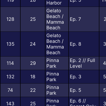
Harbor
Gelato
Beach /
128
25
Ep. 7
2
Mamma
Beach
Gelato
Beach /
135
24
Ep. 8
3
Mamma
Beach
Pinna
Ep. 2 // Full
114
29
4
Park
Level
Pinna
132
18
Ep. 3
5
Park
Pinna
74
22
Ep. 5
5
Park
Pinna
Ep. 6 //
143
25
3