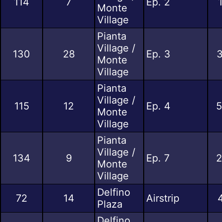
114
7
Ep. 2
Monte
Village
Pianta
Village /
130
28
Ep. 3
3
Monte
Village
Pianta
Village /
115
12
Ep. 4
5
Monte
Village
Pianta
Village /
134
9
Ep. 7
2
Monte
Village
Delfino
72
14
Airstrip
Plaza
Delfino