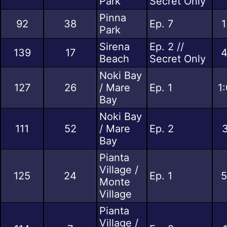
Park
Secret Only
Pinna
92
38
Ep. 7
1
Park
Sirena
Ep. 2 //
139
17
4
Beach
Secret Only
Noki Bay
127
26
/ Mare
Ep. 1
1
Bay
Noki Bay
111
52
/ Mare
Ep. 2
3
Bay
Pianta
Village /
125
24
Ep. 1
5
Monte
Village
Pianta
Village /