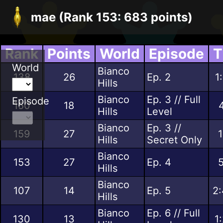
mae (Rank 153: 683 points)
Rank
Points
World
Episode
T
World
Bianco
138
26
Ep. 2
1
Hills
Bianco
Ep. 3 // Full
Episode
150
18
Hills
Level
Bianco
Ep. 3 //
159
27
1
Hills
Secret Only
Bianco
153
27
Ep. 4
5
Hills
Bianco
107
14
Ep. 5
2:
Hills
Bianco
Ep. 6 // Full
130
13
1