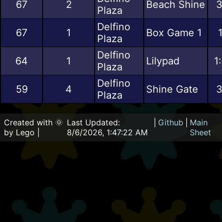
67
2
Beach Shine
3
Plaza
Delfino
67
1
Box Game 1
Plaza
Delfino
64
1
Lilypad
1
Plaza
Delfino
59
4
Shine Gate
3
Plaza
Created with 🌞
Last Updated:
|
Github
|
Main
by Lego |
8/6/2026, 1:47:22 AM
Sheet