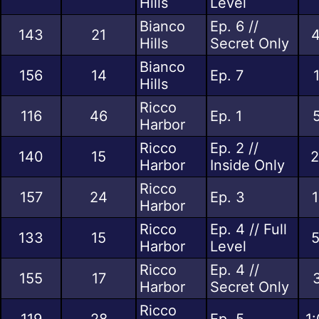
Hills
Level
Bianco
Ep. 6 //
143
21
4
Hills
Secret Only
Bianco
156
14
Ep. 7
Hills
Ricco
116
46
Ep. 1
Harbor
Ricco
Ep. 2 //
140
15
2
Harbor
Inside Only
Ricco
157
24
Ep. 3
1
Harbor
Ricco
Ep. 4 // Full
133
15
5
Harbor
Level
Ricco
Ep. 4 //
155
17
Harbor
Secret Only
Ricco
119
28
Ep. 5
1