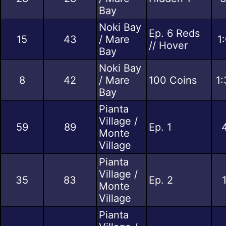
Bay
Noki Bay
Ep. 6 Reds
15
43
/ Mare
1
// Hover
Bay
Noki Bay
8
42
/ Mare
100 Coins
1:
Bay
Pianta
Village /
59
89
Ep. 1
Monte
Village
Pianta
Village /
35
83
Ep. 2
Monte
Village
Pianta