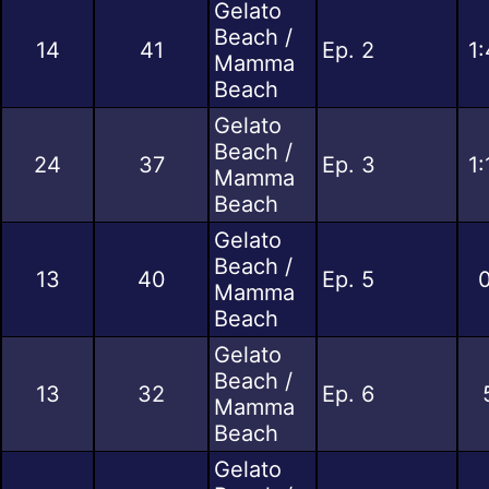
Gelato
Beach /
14
41
Ep. 2
1
Mamma
Beach
Gelato
Beach /
24
37
Ep. 3
1
Mamma
Beach
Gelato
Beach /
13
40
Ep. 5
0
Mamma
Beach
Gelato
Beach /
13
32
Ep. 6
Mamma
Beach
Gelato