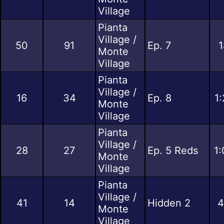
Village
Pianta
Village /
50
91
Ep. 7
1
Monte
Village
Pianta
Village /
16
34
Ep. 8
1
Monte
Village
Pianta
Village /
28
27
Ep. 5 Reds
1:
Monte
Village
Pianta
Village /
41
14
Hidden 2
4
Monte
Village