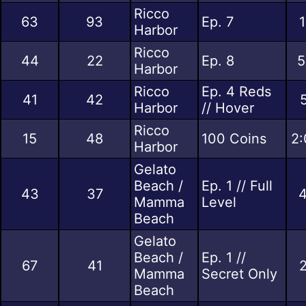
Ricco
63
93
Ep. 7
1
Harbor
Ricco
44
22
Ep. 8
5
Harbor
Ricco
Ep. 4 Reds
41
42
Harbor
// Hover
Ricco
15
48
100 Coins
2:
Harbor
Gelato
Beach /
Ep. 1 // Full
43
37
4
Mamma
Level
Beach
Gelato
Beach /
Ep. 1 //
67
41
2
Mamma
Secret Only
Beach