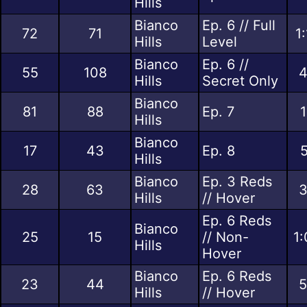
Hills
Bianco
Ep. 6 // Full
72
71
1
Hills
Level
Bianco
Ep. 6 //
55
108
4
Hills
Secret Only
Bianco
81
88
Ep. 7
1
Hills
Bianco
17
43
Ep. 8
5
Hills
Bianco
Ep. 3 Reds
28
63
3
Hills
// Hover
Ep. 6 Reds
Bianco
25
15
// Non-
1:
Hills
Hover
Bianco
Ep. 6 Reds
23
44
5
Hills
// Hover