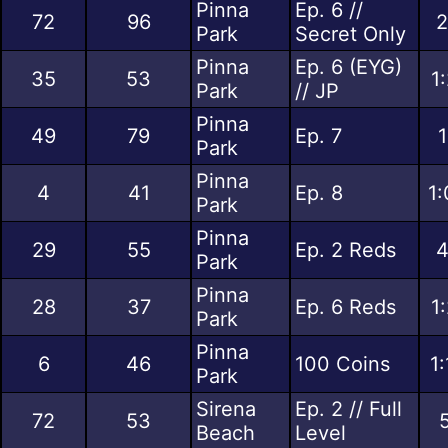
Pinna
Ep. 6 //
72
96
2
Park
Secret Only
Pinna
Ep. 6 (EYG)
35
53
1
Park
// JP
Pinna
49
79
Ep. 7
1
Park
Pinna
4
41
Ep. 8
1:
Park
Pinna
29
55
Ep. 2 Reds
4
Park
Pinna
28
37
Ep. 6 Reds
1
Park
Pinna
6
46
100 Coins
1
Park
Sirena
Ep. 2 // Full
72
53
Beach
Level