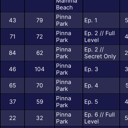
Mamma
Beach
Pinna
43
79
Ep. 1
5
Park
Pinna
Ep. 2 // Full
71
72
4
Park
Level
Pinna
Ep. 2 //
84
62
2
Park
Secret Only
Pinna
46
104
Ep. 3
3
Park
Pinna
65
70
Ep. 4
Park
Pinna
37
59
Ep. 5
4
Park
Pinna
Ep. 6 // Full
22
32
5
Park
Level