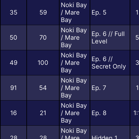
Noki Bay
35
59
/ Mare
Ep. 5
1
Bay
Noki Bay
Ep. 6 // Full
50
70
/ Mare
5
Level
Bay
Noki Bay
Ep. 6 //
49
100
/ Mare
3
Secret Only
Bay
Noki Bay
91
54
/ Mare
Ep. 7
1
Bay
Noki Bay
16
21
/ Mare
Ep. 8
1
Bay
Noki Bay
28
28
/ Mare
Hidden 1
3