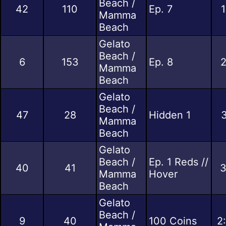
Beach /
42
110
Ep. 7
1
Mamma
Beach
Gelato
Beach /
6
153
Ep. 8
2
Mamma
Beach
Gelato
Beach /
47
28
Hidden 1
3
Mamma
Beach
Gelato
Beach /
Ep. 1 Reds //
40
41
3
Mamma
Hover
Beach
Gelato
Beach /
9
40
100 Coins
2