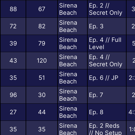
Sirena
Ep. 2 //
88
67
3
Beach
Secret Only
Sirena
72
82
Ep. 3
2
Beach
Sirena
Ep. 4 // Full
39
79
5
Beach
Level
Sirena
Ep. 4 //
43
120
Beach
Secret Only
Sirena
35
51
Ep. 6 // JP
2:
Beach
Sirena
96
30
Ep. 7
2
Beach
Sirena
27
44
Ep. 8
4:
Beach
Sirena
Ep. 2 Reds
35
35
1:
Beach
// No Setup