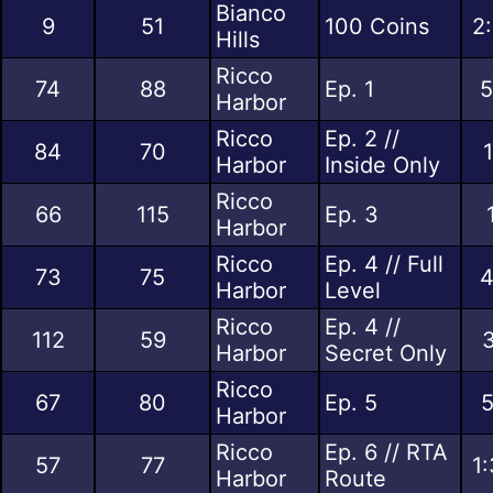
Bianco
9
51
100 Coins
2
Hills
Ricco
74
88
Ep. 1
5
Harbor
Ricco
Ep. 2 //
84
70
Harbor
Inside Only
Ricco
66
115
Ep. 3
Harbor
Ricco
Ep. 4 // Full
73
75
4
Harbor
Level
Ricco
Ep. 4 //
112
59
3
Harbor
Secret Only
Ricco
67
80
Ep. 5
5
Harbor
Ricco
Ep. 6 // RTA
57
77
1
Harbor
Route