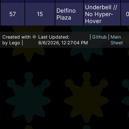
Underbell //
Delfino
57
15
No Hyper-
0
Plaza
Hover
Created with 🌞
Last Updated:
|
Github
|
Main
by Lego |
8/6/2026, 12:27:04 PM
Sheet