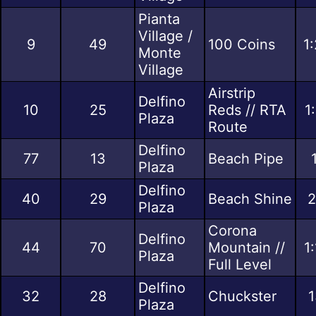
Pianta
Village /
9
49
100 Coins
1
Monte
Village
Airstrip
Delfino
10
25
Reds // RTA
1
Plaza
Route
Delfino
77
13
Beach Pipe
Plaza
Delfino
40
29
Beach Shine
2
Plaza
Corona
Delfino
44
70
Mountain //
1
Plaza
Full Level
Delfino
32
28
Chuckster
1
Plaza