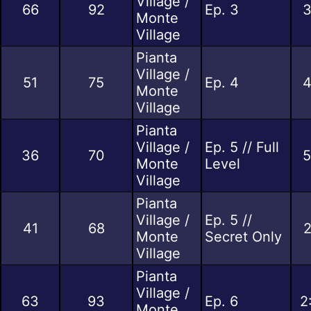
Village /
66
92
Ep. 3
3
Monte
Village
Pianta
Village /
51
75
Ep. 4
4
Monte
Village
Pianta
Village /
Ep. 5 // Full
36
70
5
Monte
Level
Village
Pianta
Village /
Ep. 5 //
41
68
2
Monte
Secret Only
Village
Pianta
Village /
63
93
Ep. 6
2
Monte