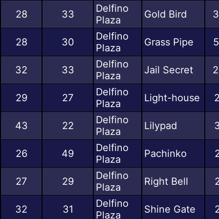
Delfino
28
33
Gold Bird
3
Plaza
Delfino
28
30
Grass Pipe
5
Plaza
Delfino
32
33
Jail Secret
2
Plaza
Delfino
29
27
Light-house
2
Plaza
Delfino
43
22
Lilypad
3
Plaza
Delfino
26
49
Pachinko
Plaza
Delfino
27
29
Right Bell
Plaza
Delfino
32
31
Shine Gate
Plaza