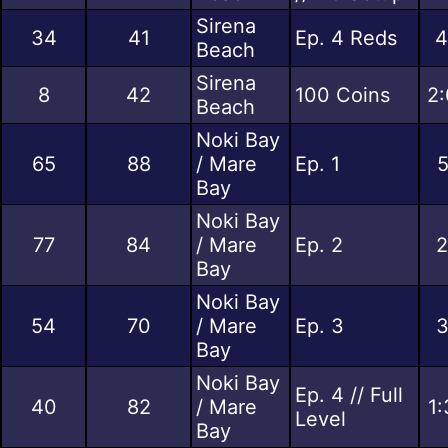
Sirena
34
41
Ep. 4 Reds
4
Beach
Sirena
8
42
100 Coins
2:
Beach
Noki Bay
65
88
/ Mare
Ep. 1
5
Bay
Noki Bay
77
84
/ Mare
Ep. 2
2
Bay
Noki Bay
54
70
/ Mare
Ep. 3
3
Bay
Noki Bay
Ep. 4 // Full
40
82
/ Mare
1:
Level
Bay