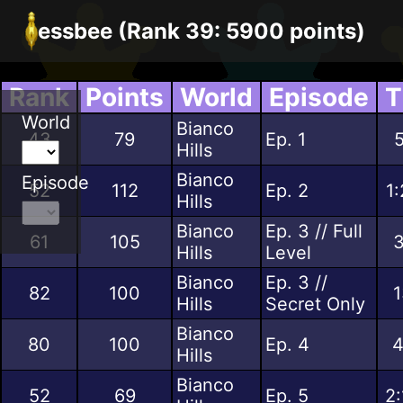
essbee (Rank 39: 5900 points)
Rank
Points
World
Episode
T
World
Bianco
43
79
Ep. 1
5
Hills
Bianco
Episode
52
112
Ep. 2
1
Hills
Bianco
Ep. 3 // Full
61
105
3
Hills
Level
Bianco
Ep. 3 //
82
100
1
Hills
Secret Only
Bianco
80
100
Ep. 4
4
Hills
Bianco
52
69
Ep. 5
2: