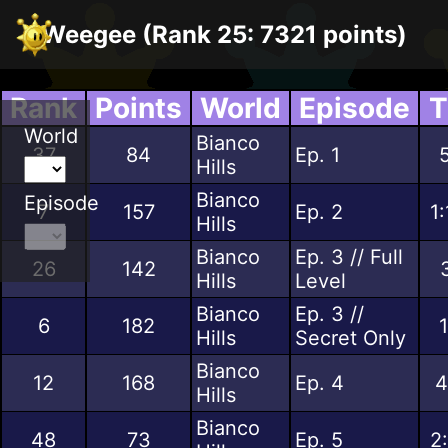
Weegee (Rank 25: 7321 points)
Rank
Points
World
Episode
T
World
Bianco
37
84
Ep. 1
Hills
Bianco
Episode
7
157
Ep. 2
1
Hills
Bianco
Ep. 3 // Full
26
142
Hills
Level
Bianco
Ep. 3 //
6
182
Hills
Secret Only
Bianco
12
168
Ep. 4
4
Hills
Bianco
48
73
Ep. 5
2