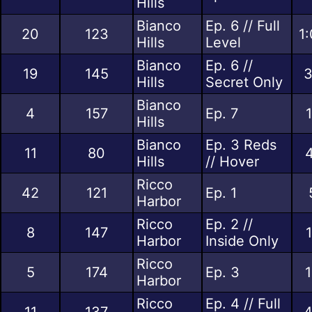
Hills
Bianco
Ep. 6 // Full
20
123
1
Hills
Level
Bianco
Ep. 6 //
19
145
3
Hills
Secret Only
Bianco
4
157
Ep. 7
Hills
Bianco
Ep. 3 Reds
11
80
Hills
// Hover
Ricco
42
121
Ep. 1
Harbor
Ricco
Ep. 2 //
8
147
Harbor
Inside Only
Ricco
5
174
Ep. 3
1
Harbor
Ricco
Ep. 4 // Full
11
137
4