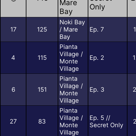
Mare
Only
Bay
Noki Bay
17
125
/ Mare
Ep. 7
Bay
Pianta
Village /
4
115
Ep. 2
1
Monte
Village
Pianta
Village /
6
151
Ep. 3
2
Monte
Village
Pianta
Village /
Ep. 5 //
27
83
Monte
Secret Only
Village