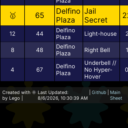
Plaza
Delfino
Jail
🥇
65
2
Plaza
Secret
Delfino
12
44
Light-house
Plaza
Delfino
8
48
Right Bell
Plaza
Underbell //
Delfino
4
67
No Hyper-
0
Plaza
Hover
Created with 🌞
Last Updated:
|
Github
|
Main
by Lego |
8/6/2026, 10:30:39 AM
Sheet