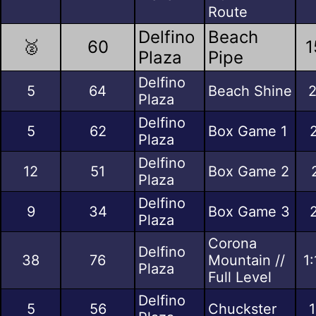
Route
Delfino
Beach
🥈
60
1
Plaza
Pipe
Delfino
5
64
Beach Shine
2
Plaza
Delfino
5
62
Box Game 1
Plaza
Delfino
12
51
Box Game 2
Plaza
Delfino
9
34
Box Game 3
Plaza
Corona
Delfino
38
76
Mountain //
1
Plaza
Full Level
Delfino
5
56
Chuckster