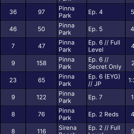
Pinna
36
97
Ep. 4
5
Park
Pinna
46
50
Ep. 5
4
Park
Pinna
Ep. 6 // Full
7
47
Park
Level
Pinna
Ep. 6 //
9
158
Park
Secret Only
Pinna
Ep. 6 (EYG)
23
65
1
Park
// JP
Pinna
9
122
Ep. 7
Park
Pinna
8
76
Ep. 2 Reds
4
Park
Sirena
Ep. 2 // Full
8
116
5