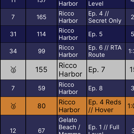
Harbor
Level
Ricco
Ep. 4 //
7
165
2
Harbor
Secret Only
Ricco
31
114
Ep. 5
5
Harbor
Ricco
Ep. 6 // RTA
34
99
1
Harbor
Route
Ricco
🥈
155
Ep. 7
1
Harbor
Ricco
7
59
Ep. 8
3
Harbor
Ricco
Ep. 4 Reds
🥉
80
1:
Harbor
// Hover
Gelato
Beach /
Ep. 1 // Full
12
67