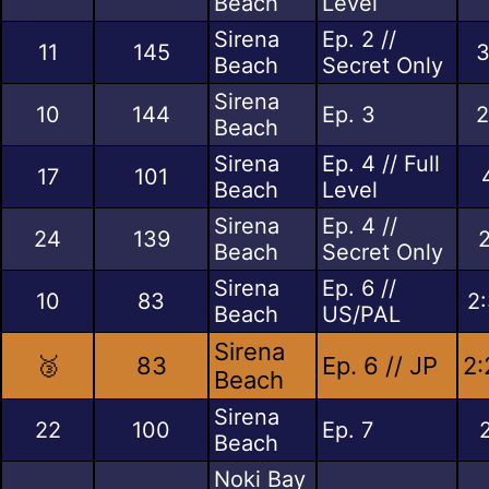
Beach
Level
Sirena
Ep. 2 //
11
145
3
Beach
Secret Only
Sirena
10
144
Ep. 3
2
Beach
Sirena
Ep. 4 // Full
17
101
Beach
Level
Sirena
Ep. 4 //
24
139
Beach
Secret Only
Sirena
Ep. 6 //
10
83
2
Beach
US/PAL
Sirena
🥉
83
Ep. 6 // JP
2:
Beach
Sirena
22
100
Ep. 7
Beach
Noki Bay