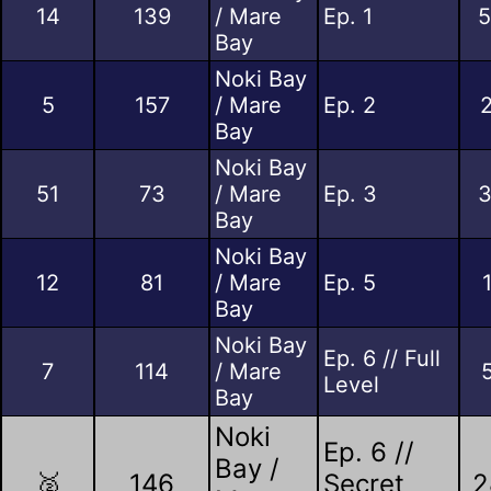
14
139
/ Mare
Ep. 1
5
Bay
Noki Bay
5
157
/ Mare
Ep. 2
Bay
Noki Bay
51
73
/ Mare
Ep. 3
3
Bay
Noki Bay
12
81
/ Mare
Ep. 5
Bay
Noki Bay
Ep. 6 // Full
7
114
/ Mare
Level
Bay
Noki
Ep. 6 //
Bay /
🥈
146
Secret
2