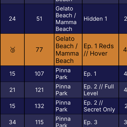
Gelato
Beach /
24
51
Hidden 1
2
Mamma
Beach
Gelato
Beach /
Ep. 1 Reds
🥉
77
4
Mamma
// Hover
Beach
Pinna
15
107
Ep. 1
4
Park
Pinna
Ep. 2 // Full
21
121
4
Park
Level
Pinna
Ep. 2 //
15
132
Park
Secret Only
Pinna
34
115
Ep. 3
3
Park