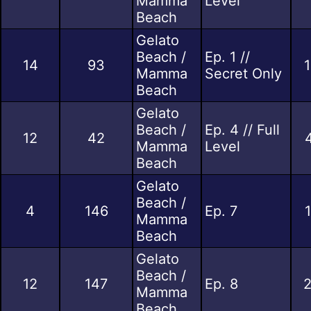
Mamma
Level
Beach
Gelato
Beach /
Ep. 1 //
14
93
Mamma
Secret Only
Beach
Gelato
Beach /
Ep. 4 // Full
12
42
Mamma
Level
Beach
Gelato
Beach /
4
146
Ep. 7
Mamma
Beach
Gelato
Beach /
12
147
Ep. 8
2
Mamma
Beach