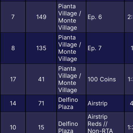
Pianta
Village /
7
149
Ep. 6
2
Monte
Village
Pianta
Village /
8
135
Ep. 7
Monte
Village
Pianta
Village /
17
41
100 Coins
1
Monte
Village
Delfino
14
71
Airstrip
4
Plaza
Airstrip
Delfino
Reds //
10
15
1
Plaza
Non-RTA