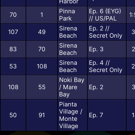
Harbor
Pinna
Ep. 6 (EYG)
70
1
1
Park
// US/PAL
Sirena
Ep. 2 //
107
49
3
Beach
Secret Only
Sirena
83
70
Ep. 3
2
Beach
Sirena
Ep. 4 //
53
108
2
Beach
Secret Only
Noki Bay
108
55
/ Mare
Ep. 2
3
Bay
Pianta
Village /
50
91
Ep. 7
1
Monte
Village