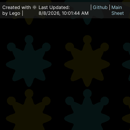
Created with 🌞
Last Updated:
|
Github
|
Main
by Lego |
8/8/2026, 10:01:44 AM
Sheet