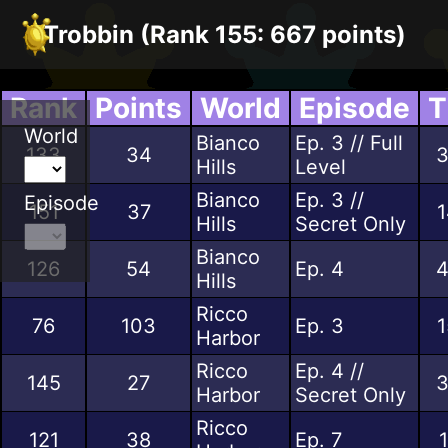
Trobbin (Rank 155: 667 points)
Rank
Points
World
Episode
T
World
Bianco
Ep. 3 // Full
133
34
3
Hills
Level
Bianco
Ep. 3 //
Episode
151
37
1
Hills
Secret Only
Bianco
126
54
Ep. 4
4
Hills
Ricco
76
103
Ep. 3
1
Harbor
Ricco
Ep. 4 //
145
27
3
Harbor
Secret Only
Ricco
121
38
Ep. 7