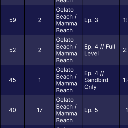
Beach
Gelato
Beach /
59
2
Ep. 3
1
Mamma
Beach
Gelato
Beach /
Ep. 4 // Full
52
2
2
Mamma
Level
Beach
Gelato
Ep. 4 //
Beach /
45
1
Sandbird
1
Mamma
Only
Beach
Gelato
Beach /
40
17
Ep. 5
Mamma
Beach