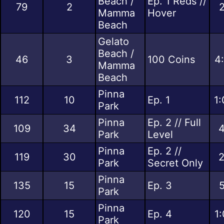
Beach /
Ep. 1 Reds //
79
2
2
Mamma
Hover
Beach
Gelato
Beach /
46
3
100 Coins
4
Mamma
Beach
Pinna
112
10
Ep. 1
1:
Park
Pinna
Ep. 2 // Full
109
34
4
Park
Level
Pinna
Ep. 2 //
119
30
2
Park
Secret Only
Pinna
135
15
Ep. 3
5
Park
Pinna
120
15
Ep. 4
1
Park