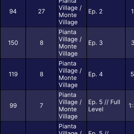
Pianta
Village /
94
27
Ep. 2
1
Monte
Village
Pianta
Village /
150
8
Ep. 3
3
Monte
Village
Pianta
Village /
119
8
Ep. 4
5
Monte
Village
Pianta
Village /
Ep. 5 // Full
99
7
1
Monte
Level
Village
Pianta
Village /
Ep. 5 //