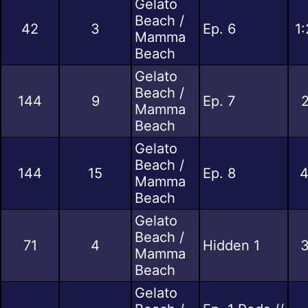
Gelato
Beach /
42
3
Ep. 6
1
Mamma
Beach
Gelato
Beach /
144
9
Ep. 7
2
Mamma
Beach
Gelato
Beach /
144
15
Ep. 8
4
Mamma
Beach
Gelato
Beach /
71
4
Hidden 1
3
Mamma
Beach
Gelato