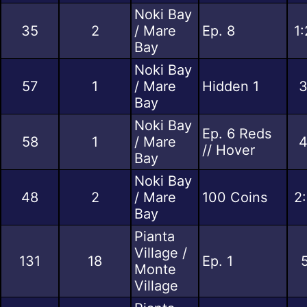
Noki Bay
35
2
/ Mare
Ep. 8
1
Bay
Noki Bay
57
1
/ Mare
Hidden 1
3
Bay
Noki Bay
Ep. 6 Reds
58
1
/ Mare
4
// Hover
Bay
Noki Bay
48
2
/ Mare
100 Coins
2
Bay
Pianta
Village /
131
18
Ep. 1
Monte
Village