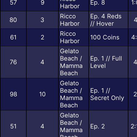
57
9
Ep. 8
1
Harbor
Ricco
Ep. 4 Reds
80
3
4
Harbor
// Hover
Ricco
61
2
100 Coins
4
Harbor
Gelato
Beach /
Ep. 1 // Full
76
4
4
Mamma
Level
Beach
Gelato
Beach /
Ep. 1 //
98
10
2
Mamma
Secret Only
Beach
Gelato
Beach /
51
4
Ep. 2
2:
Mamma