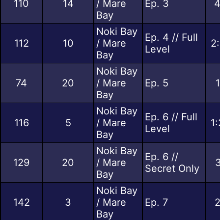
110
14
/ Mare
Ep. 3
4
Bay
Noki Bay
Ep. 4 // Full
112
10
/ Mare
2
Level
Bay
Noki Bay
74
20
/ Mare
Ep. 5
Bay
Noki Bay
Ep. 6 // Full
116
5
/ Mare
1
Level
Bay
Noki Bay
Ep. 6 //
129
20
/ Mare
3
Secret Only
Bay
Noki Bay
142
3
/ Mare
Ep. 7
2
Bay