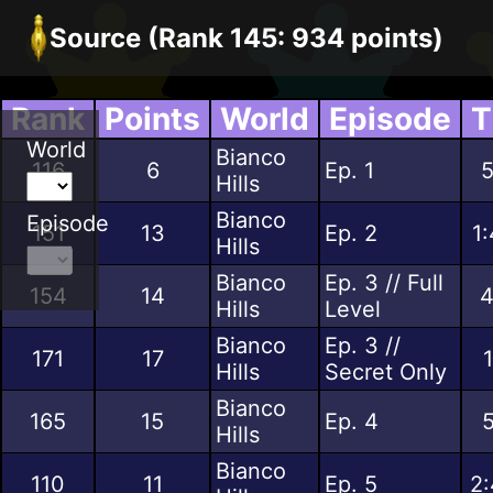
Source (Rank 145: 934 points)
Rank
Points
World
Episode
T
World
Bianco
116
6
Ep. 1
5
Hills
Bianco
Episode
151
13
Ep. 2
1
Hills
Bianco
Ep. 3 // Full
154
14
4
Hills
Level
Bianco
Ep. 3 //
171
17
Hills
Secret Only
Bianco
165
15
Ep. 4
5
Hills
Bianco
110
11
Ep. 5
2: