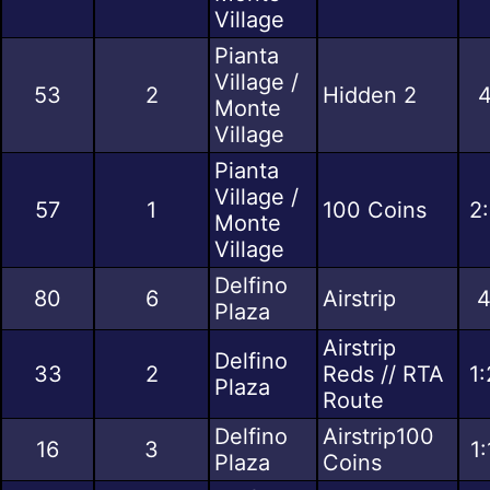
Village
Pianta
Village /
53
2
Hidden 2
4
Monte
Village
Pianta
Village /
57
1
100 Coins
2
Monte
Village
Delfino
80
6
Airstrip
4
Plaza
Airstrip
Delfino
33
2
Reds // RTA
1
Plaza
Route
Delfino
Airstrip100
16
3
1
Plaza
Coins