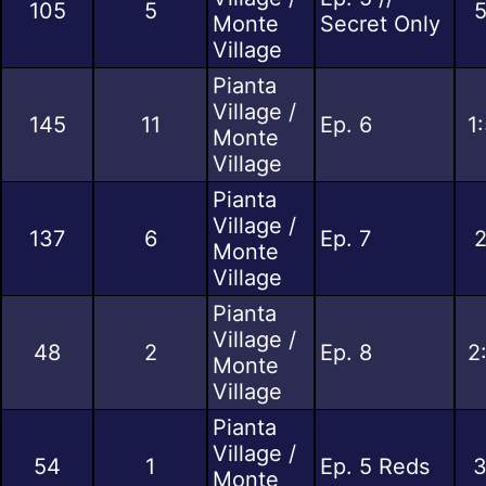
105
5
5
Monte
Secret Only
Village
Pianta
Village /
145
11
Ep. 6
1
Monte
Village
Pianta
Village /
137
6
Ep. 7
2
Monte
Village
Pianta
Village /
48
2
Ep. 8
2
Monte
Village
Pianta
Village /
54
1
Ep. 5 Reds
3
Monte