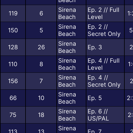
Sirena
Ep. 2 // Full
119
6
1
Beach
Level
Sirena
Ep. 2 //
150
5
5
Beach
Secret Only
Sirena
128
26
Ep. 3
2
Beach
Sirena
Ep. 4 // Full
110
8
1
Beach
Level
Sirena
Ep. 4 //
156
7
2
Beach
Secret Only
Sirena
66
10
Ep. 5
2:
Beach
Sirena
Ep. 6 //
75
18
2
Beach
US/PAL
Sirena
113
13
Ep. 7
2