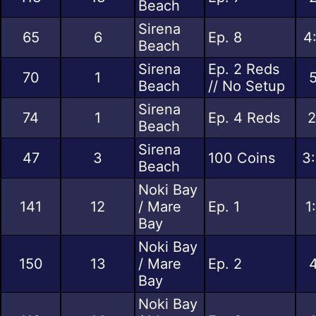
Beach
Sirena
65
6
Ep. 8
4
Beach
Sirena
Ep. 2 Reds
70
1
5
Beach
// No Setup
Sirena
74
1
Ep. 4 Reds
2
Beach
Sirena
47
3
100 Coins
3:
Beach
Noki Bay
141
12
/ Mare
Ep. 1
1
Bay
Noki Bay
150
13
/ Mare
Ep. 2
4
Bay
Noki Bay