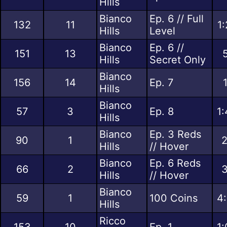
Hills
Bianco
Ep. 6 // Full
132
11
1
Hills
Level
Bianco
Ep. 6 //
151
13
Hills
Secret Only
Bianco
156
14
Ep. 7
Hills
Bianco
57
3
Ep. 8
1:
Hills
Bianco
Ep. 3 Reds
90
1
2
Hills
// Hover
Bianco
Ep. 6 Reds
66
2
3
Hills
// Hover
Bianco
59
1
100 Coins
4:
Hills
Ricco
153
10
Ep. 1
1: