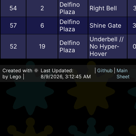
Delfino
54
2
Right Bell
3
Plaza
Delfino
57
6
Shine Gate
3
Plaza
Underbell //
Delfino
52
19
No Hyper-
0
Plaza
Hover
Created with 🌞
Last Updated:
|
Github
|
Main
by Lego |
8/9/2026, 3:12:45 AM
Sheet