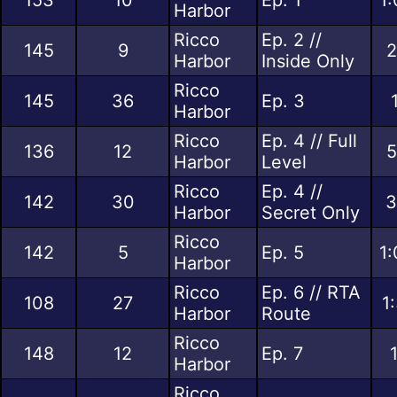
Harbor
Ricco
Ep. 2 //
145
9
2
Harbor
Inside Only
Ricco
145
36
Ep. 3
Harbor
Ricco
Ep. 4 // Full
136
12
5
Harbor
Level
Ricco
Ep. 4 //
142
30
3
Harbor
Secret Only
Ricco
142
5
Ep. 5
1:
Harbor
Ricco
Ep. 6 // RTA
108
27
1
Harbor
Route
Ricco
148
12
Ep. 7
Harbor
Ricco