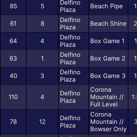
Delfino
85
5
Beach Pipe
1
Plaza
Delfino
61
8
Beach Shine
2
Plaza
Delfino
64
4
Box Game 1
Plaza
Delfino
63
1
Box Game 2
1
Plaza
Delfino
40
3
Box Game 3
1
Plaza
Corona
Delfino
110
4
Mountain //
1
Plaza
Full Level
Corona
Delfino
78
12
Mountain //
3
Plaza
Bowser Only