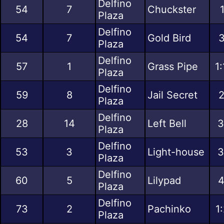
Delfino
54
7
Chuckster
Plaza
Delfino
54
7
Gold Bird
3
Plaza
Delfino
57
1
Grass Pipe
1
Plaza
Delfino
59
8
Jail Secret
2
Plaza
Delfino
28
14
Left Bell
3
Plaza
Delfino
53
3
Light-house
3
Plaza
Delfino
60
5
Lilypad
4
Plaza
Delfino
73
2
Pachinko
1
Plaza