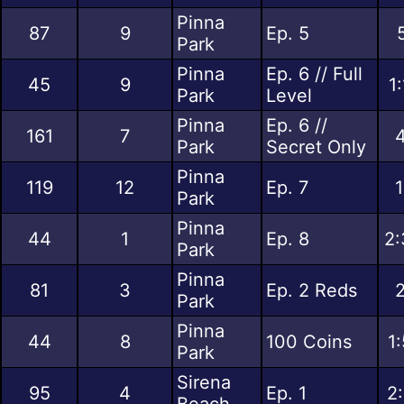
Pinna
87
9
Ep. 5
Park
Pinna
Ep. 6 // Full
45
9
1
Park
Level
Pinna
Ep. 6 //
161
7
4
Park
Secret Only
Pinna
119
12
Ep. 7
1
Park
Pinna
44
1
Ep. 8
2:
Park
Pinna
81
3
Ep. 2 Reds
2
Park
Pinna
44
8
100 Coins
1
Park
Sirena
95
4
Ep. 1
2
Beach