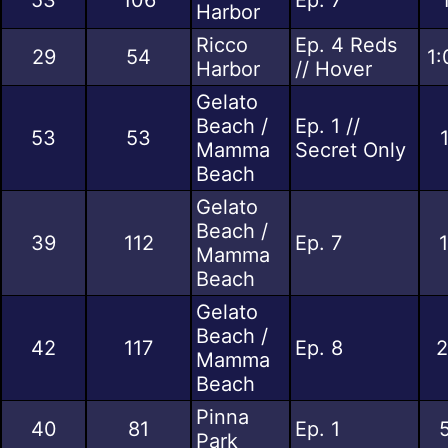
Harbor
Ricco
Ep. 4 Reds
29
54
1:
Harbor
// Hover
Gelato
Beach /
Ep. 1 //
53
53
Mamma
Secret Only
Beach
Gelato
Beach /
39
112
Ep. 7
Mamma
Beach
Gelato
Beach /
42
117
Ep. 8
2
Mamma
Beach
Pinna
40
81
Ep. 1
Park