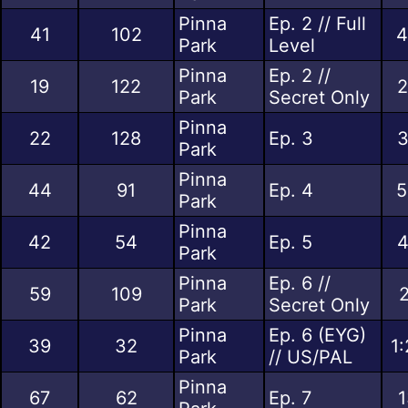
Pinna
Ep. 2 // Full
41
102
4
Park
Level
Pinna
Ep. 2 //
19
122
2
Park
Secret Only
Pinna
22
128
Ep. 3
3
Park
Pinna
44
91
Ep. 4
5
Park
Pinna
42
54
Ep. 5
4
Park
Pinna
Ep. 6 //
59
109
2
Park
Secret Only
Pinna
Ep. 6 (EYG)
39
32
1
Park
// US/PAL
Pinna
67
62
Ep. 7
1