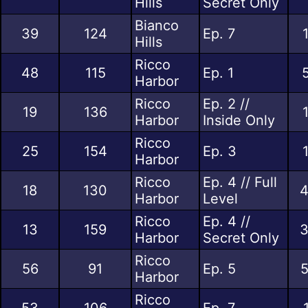
Hills
Secret Only
Bianco
39
124
Ep. 7
Hills
Ricco
48
115
Ep. 1
Harbor
Ricco
Ep. 2 //
19
136
Harbor
Inside Only
Ricco
25
154
Ep. 3
Harbor
Ricco
Ep. 4 // Full
18
130
4
Harbor
Level
Ricco
Ep. 4 //
13
159
3
Harbor
Secret Only
Ricco
56
91
Ep. 5
5
Harbor
Ricco
53
106
Ep. 7