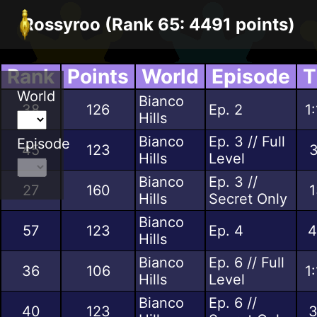
Rossyroo (Rank 65: 4491 points)
Rank
Points
World
Episode
T
World
Bianco
38
126
Ep. 2
1
Hills
Bianco
Ep. 3 // Full
Episode
45
123
3
Hills
Level
Bianco
Ep. 3 //
27
160
1
Hills
Secret Only
Bianco
57
123
Ep. 4
4
Hills
Bianco
Ep. 6 // Full
36
106
1
Hills
Level
Bianco
Ep. 6 //
40
123
3