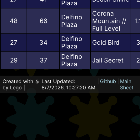
Plaza
Corona
Delfino
48
66
Mountain //
1
Plaza
Full Level
Delfino
27
34
Gold Bird
3
Plaza
Delfino
29
37
Jail Secret
2
Plaza
Created with 🌞
Last Updated:
|
Github
|
Main
by Lego |
8/7/2026, 10:27:20 AM
Sheet