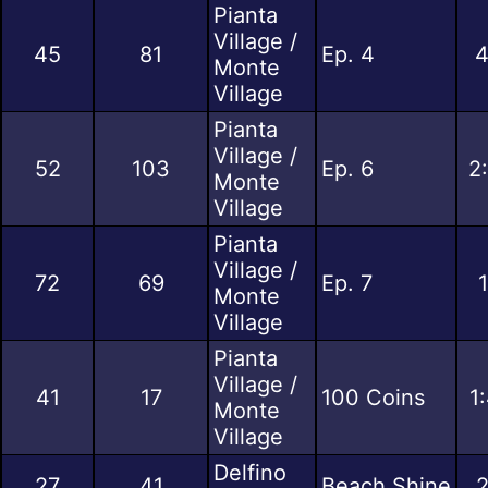
Pianta
Village /
45
81
Ep. 4
4
Monte
Village
Pianta
Village /
52
103
Ep. 6
2
Monte
Village
Pianta
Village /
72
69
Ep. 7
Monte
Village
Pianta
Village /
41
17
100 Coins
1
Monte
Village
Delfino
27
41
Beach Shine
2