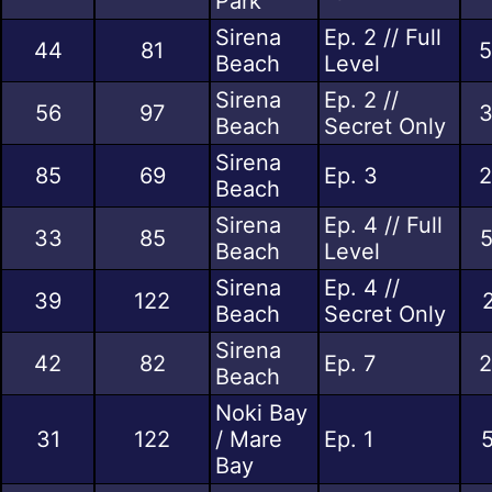
Park
Sirena
Ep. 2 // Full
44
81
5
Beach
Level
Sirena
Ep. 2 //
56
97
3
Beach
Secret Only
Sirena
85
69
Ep. 3
2
Beach
Sirena
Ep. 4 // Full
33
85
5
Beach
Level
Sirena
Ep. 4 //
39
122
Beach
Secret Only
Sirena
42
82
Ep. 7
2
Beach
Noki Bay
31
122
/ Mare
Ep. 1
5
Bay