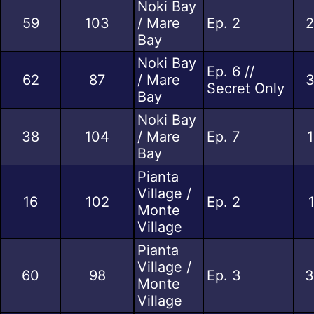
Noki Bay
59
103
/ Mare
Ep. 2
2
Bay
Noki Bay
Ep. 6 //
62
87
/ Mare
3
Secret Only
Bay
Noki Bay
38
104
/ Mare
Ep. 7
1
Bay
Pianta
Village /
16
102
Ep. 2
Monte
Village
Pianta
Village /
60
98
Ep. 3
3
Monte
Village