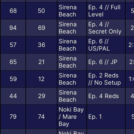
Sirena
Ep. 4 // Full
68
50
5
Beach
Level
Sirena
Ep. 4 //
94
69
2
Beach
Secret Only
Sirena
Ep. 6 //
57
36
2
Beach
US/PAL
Sirena
65
21
Ep. 6 // JP
2
Beach
Sirena
Ep. 2 Reds
59
12
1
Beach
// No Setup
Sirena
44
29
Ep. 4 Reds
4
Beach
Noki Bay
79
74
/ Mare
Ep. 1
Bay
Noki Bay