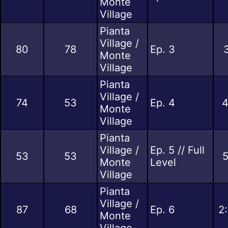
Monte
Village
Pianta
Village /
80
78
Ep. 3
Monte
Village
Pianta
Village /
74
53
Ep. 4
4
Monte
Village
Pianta
Village /
Ep. 5 // Full
53
53
5
Monte
Level
Village
Pianta
Village /
87
68
Ep. 6
2
Monte
Village