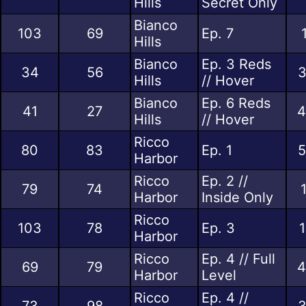
Hills
Secret Only
Bianco
103
69
Ep. 7
Hills
Bianco
Ep. 3 Reds
34
56
3
Hills
// Hover
Bianco
Ep. 6 Reds
41
27
4
Hills
// Hover
Ricco
80
83
Ep. 1
5
Harbor
Ricco
Ep. 2 //
79
74
Harbor
Inside Only
Ricco
103
78
Ep. 3
1
Harbor
Ricco
Ep. 4 // Full
69
79
4
Harbor
Level
Ricco
Ep. 4 //
73
98
3