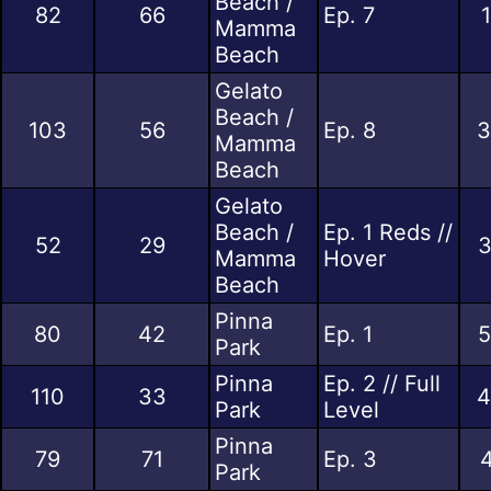
Beach /
82
66
Ep. 7
Mamma
Beach
Gelato
Beach /
103
56
Ep. 8
3
Mamma
Beach
Gelato
Beach /
Ep. 1 Reds //
52
29
3
Mamma
Hover
Beach
Pinna
80
42
Ep. 1
5
Park
Pinna
Ep. 2 // Full
110
33
4
Park
Level
Pinna
79
71
Ep. 3
4
Park