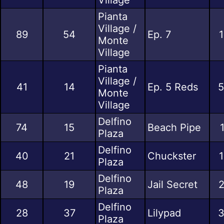
Pianta
Village /
89
54
Ep. 7
1
Monte
Village
Pianta
Village /
41
14
Ep. 5 Reds
5
Monte
Village
Delfino
74
15
Beach Pipe
Plaza
Delfino
40
21
Chuckster
1
Plaza
Delfino
48
19
Jail Secret
2
Plaza
Delfino
28
37
Lilypad
3
Plaza