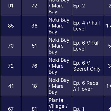
91
72
/ Mare
Ep. 2
2
Bay
Noki Bay
Ep. 4 // Full
85
36
/ Mare
1:
Level
Bay
Noki Bay
Ep. 6 // Full
70
51
/ Mare
5
Level
Bay
Noki Bay
Ep. 6 //
72
76
/ Mare
3
Secret Only
Bay
Noki Bay
Ep. 6 Reds
41
18
/ Mare
1
// Hover
Bay
Pianta
Village /
67
81
Ep. 1
4