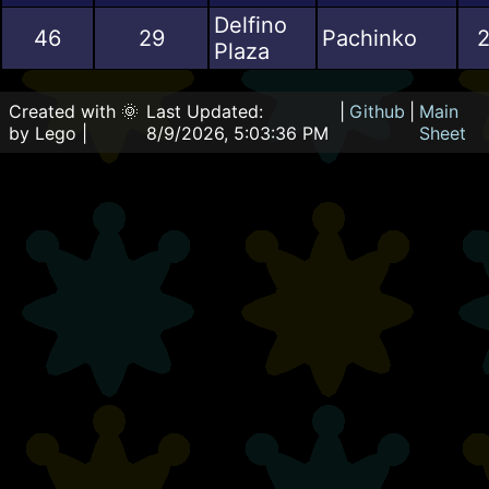
Delfino
46
29
Pachinko
2
Plaza
Created with 🌞
Last Updated:
|
Github
|
Main
by Lego |
8/9/2026, 5:03:36 PM
Sheet