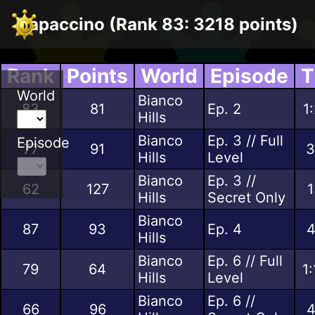
Papaccino (Rank 83: 3218 points)
Rank
Points
World
Episode
T
World
Bianco
83
81
Ep. 2
1
Hills
Bianco
Ep. 3 // Full
Episode
77
91
3
Hills
Level
Bianco
Ep. 3 //
62
127
1
Hills
Secret Only
Bianco
87
93
Ep. 4
4
Hills
Bianco
Ep. 6 // Full
79
64
1
Hills
Level
Bianco
Ep. 6 //
66
96
4