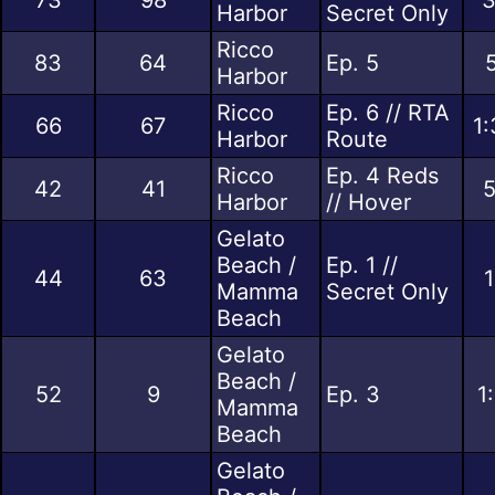
Harbor
Secret Only
Ricco
83
64
Ep. 5
Harbor
Ricco
Ep. 6 // RTA
66
67
1:
Harbor
Route
Ricco
Ep. 4 Reds
42
41
5
Harbor
// Hover
Gelato
Beach /
Ep. 1 //
44
63
1
Mamma
Secret Only
Beach
Gelato
Beach /
52
9
Ep. 3
1
Mamma
Beach
Gelato