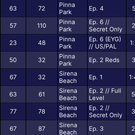
Pinna
63
72
Ep. 4
5
Park
Pinna
Ep. 6 //
57
110
2
Park
Secret Only
Pinna
Ep. 6 (EYG)
23
48
1
Park
// US/PAL
Pinna
50
32
Ep. 2 Reds
3
Park
Sirena
67
32
Ep. 1
1:
Beach
Sirena
Ep. 2 // Full
63
61
5
Beach
Level
Sirena
Ep. 2 //
77
78
3
Beach
Secret Only
Sirena
67
87
Ep. 3
2
Beach