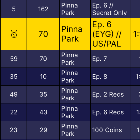
Pinna
Ep. 6 //
5
162
Park
Secret Only
Ep. 6
Pinna
🥇
70
(EYG) //
1
Park
US/PAL
Pinna
59
70
Ep. 7
Park
Pinna
35
10
Ep. 8
1
Park
Pinna
49
35
Ep. 2 Reds
Park
Pinna
22
43
Ep. 6 Reds
1
Park
Pinna
23
29
100 Coins
1
Park