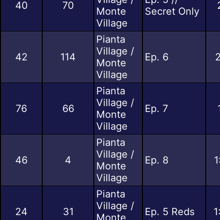
40
70
Monte
Secret Only
Village
Pianta
Village /
42
114
Ep. 6
2
Monte
Village
Pianta
Village /
76
66
Ep. 7
Monte
Village
Pianta
Village /
46
4
Ep. 8
1
Monte
Village
Pianta
Village /
24
31
Ep. 5 Reds
1
Monte