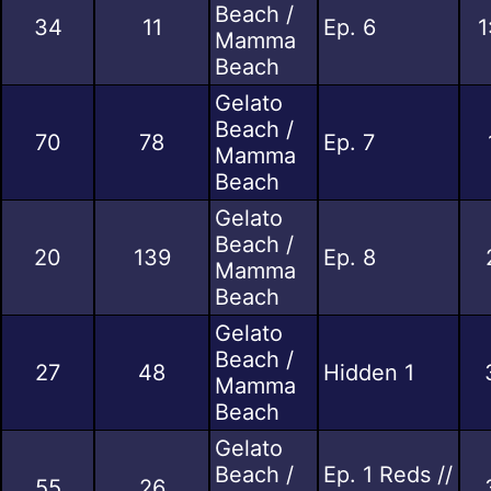
Beach /
34
11
Ep. 6
1
Mamma
Beach
Gelato
Beach /
70
78
Ep. 7
Mamma
Beach
Gelato
Beach /
20
139
Ep. 8
Mamma
Beach
Gelato
Beach /
27
48
Hidden 1
Mamma
Beach
Gelato
Beach /
Ep. 1 Reds //
55
26