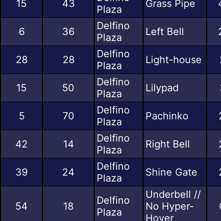
15
43
Grass Pipe
Plaza
Delfino
6
36
Left Bell
Plaza
Delfino
28
28
Light-house
Plaza
Delfino
15
50
Lilypad
Plaza
Delfino
5
70
Pachinko
Plaza
Delfino
42
14
Right Bell
Plaza
Delfino
39
24
Shine Gate
Plaza
Underbell //
Delfino
54
18
No Hyper-
Plaza
Hover