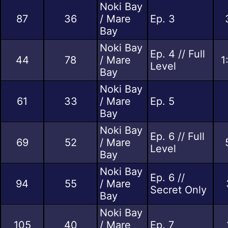
Noki Bay
87
36
/ Mare
Ep. 3
Bay
Noki Bay
Ep. 4 // Full
44
78
/ Mare
1
Level
Bay
Noki Bay
61
33
/ Mare
Ep. 5
Bay
Noki Bay
Ep. 6 // Full
69
52
/ Mare
Level
Bay
Noki Bay
Ep. 6 //
94
55
/ Mare
Secret Only
Bay
Noki Bay
105
40
/ Mare
Ep. 7