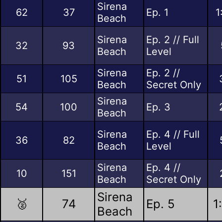
Sirena
62
37
Ep. 1
1
Beach
Sirena
Ep. 2 // Full
32
93
Beach
Level
Sirena
Ep. 2 //
51
105
Beach
Secret Only
Sirena
54
100
Ep. 3
Beach
Sirena
Ep. 4 // Full
36
82
Beach
Level
Sirena
Ep. 4 //
10
151
Beach
Secret Only
Sirena
🥈
74
Ep. 5
1
Beach