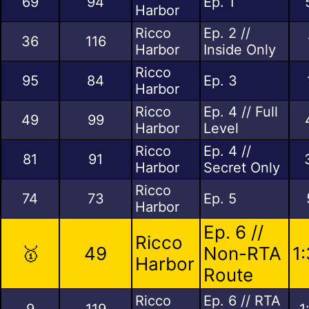
69
94
Ep. 1
Harbor
Ricco
Ep. 2 //
36
116
Harbor
Inside Only
Ricco
95
84
Ep. 3
Harbor
Ricco
Ep. 4 // Full
49
99
Harbor
Level
Ricco
Ep. 4 //
81
91
Harbor
Secret Only
Ricco
74
73
Ep. 5
Harbor
Ep. 6 //
Ricco
🥇
49
Non-RTA
1
Harbor
Route
Ricco
Ep. 6 // RTA
9
119
1