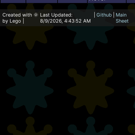
Created with 🌞
Last Updated:
|
Github
|
Main
by Lego |
8/9/2026, 4:43:52 AM
Sheet