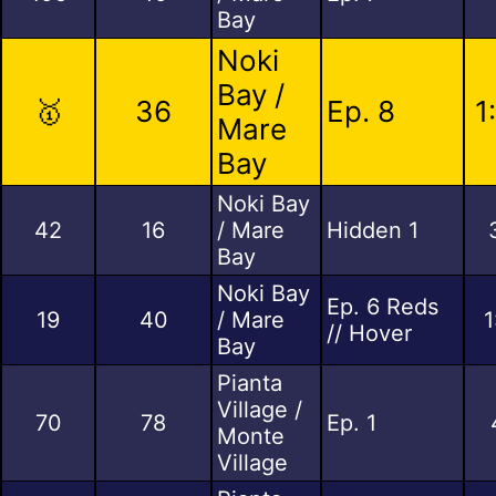
Bay
Noki
Bay /
🥇
36
Ep. 8
1
Mare
Bay
Noki Bay
42
16
/ Mare
Hidden 1
Bay
Noki Bay
Ep. 6 Reds
19
40
/ Mare
1
// Hover
Bay
Pianta
Village /
70
78
Ep. 1
Monte
Village