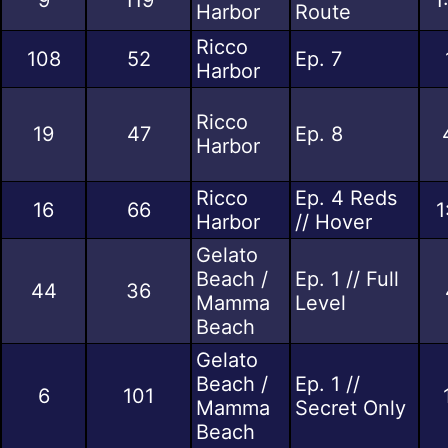
Harbor
Route
Ricco
108
52
Ep. 7
Harbor
Ricco
19
47
Ep. 8
Harbor
Ricco
Ep. 4 Reds
16
66
1
Harbor
// Hover
Gelato
Beach /
Ep. 1 // Full
44
36
Mamma
Level
Beach
Gelato
Beach /
Ep. 1 //
6
101
Mamma
Secret Only
Beach