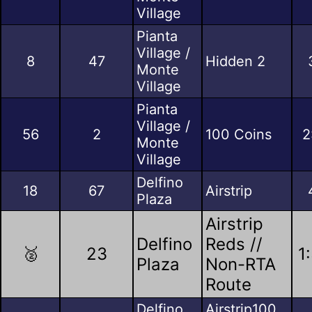
Village
Pianta
Village /
8
47
Hidden 2
Monte
Village
Pianta
Village /
56
2
100 Coins
2
Monte
Village
Delfino
18
67
Airstrip
Plaza
Airstrip
Delfino
Reds //
🥈
23
1
Plaza
Non-RTA
Route
Delfino
Airstrip100