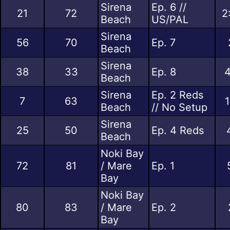
Sirena
Ep. 6 //
21
72
2
Beach
US/PAL
Sirena
56
70
Ep. 7
Beach
Sirena
38
33
Ep. 8
4
Beach
Sirena
Ep. 2 Reds
7
63
1
Beach
// No Setup
Sirena
25
50
Ep. 4 Reds
Beach
Noki Bay
72
81
/ Mare
Ep. 1
Bay
Noki Bay
80
83
/ Mare
Ep. 2
Bay