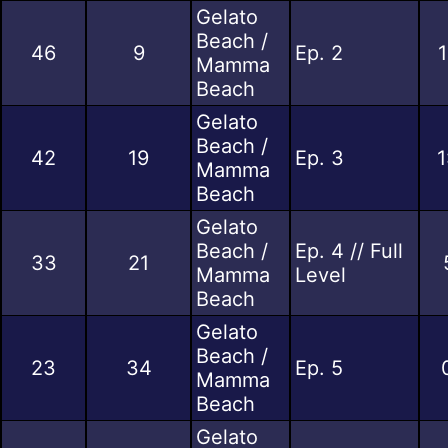
Gelato
Beach /
46
9
Ep. 2
1
Mamma
Beach
Gelato
Beach /
42
19
Ep. 3
1
Mamma
Beach
Gelato
Beach /
Ep. 4 // Full
33
21
Mamma
Level
Beach
Gelato
Beach /
23
34
Ep. 5
Mamma
Beach
Gelato