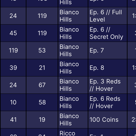
Hills
Bianco
Ep. 6 // Full
24
119
1
Hills
Level
Bianco
Ep. 6 //
45
119
Hills
Secret Only
Bianco
119
53
Ep. 7
Hills
Bianco
39
21
Ep. 8
1
Hills
Bianco
Ep. 3 Reds
24
67
Hills
// Hover
Bianco
Ep. 6 Reds
10
58
Hills
// Hover
Bianco
41
19
100 Coins
2
Hills
Ricco