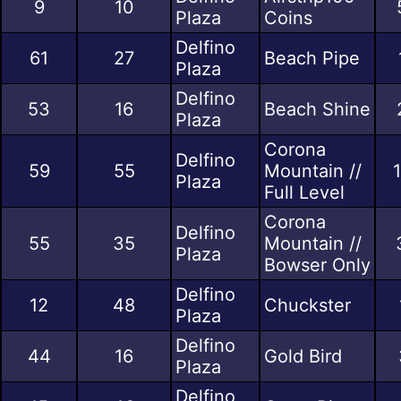
9
10
Plaza
Coins
Delfino
61
27
Beach Pipe
Plaza
Delfino
53
16
Beach Shine
Plaza
Corona
Delfino
59
55
Mountain //
1
Plaza
Full Level
Corona
Delfino
55
35
Mountain //
Plaza
Bowser Only
Delfino
12
48
Chuckster
Plaza
Delfino
44
16
Gold Bird
Plaza
Delfino