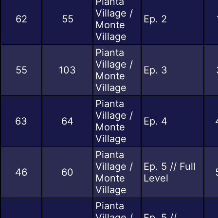
Pianta
Village /
62
55
Ep. 2
Monte
Village
Pianta
Village /
55
103
Ep. 3
Monte
Village
Pianta
Village /
63
64
Ep. 4
Monte
Village
Pianta
Village /
Ep. 5 // Full
46
60
Monte
Level
Village
Pianta
Village /
Ep. 5 //