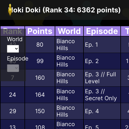
Noki Doki (Rank 34: 6362 points)
Rank
Points
World
Episode
World
Bianco
42
80
Ep. 1
Hills
Bianco
Episode
65
99
Ep. 2
1
Hills
Bianco
Ep. 3 // Full
7
160
Hills
Level
Bianco
Ep. 3 //
24
164
Hills
Secret Only
Bianco
29
150
Ep. 4
Hills
Bianco
13
108
Ep. 5
2