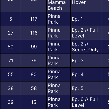
Mamma
Hover
Beach
Pinna
5
117
Ep. 1
Park
Pinna
Ep. 2 // Full
27
116
Park
Level
Pinna
Ep. 2 //
50
99
Park
Secret Only
Pinna
71
79
Ep. 3
Park
Pinna
55
80
Ep. 4
Park
Pinna
38
58
Ep. 5
Park
Pinna
Ep. 6 // Full
39
15
Park
Level