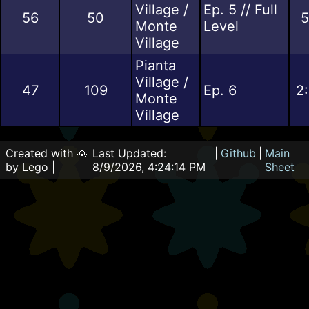
Village /
Ep. 5 // Full
56
50
5
Monte
Level
Village
Pianta
Village /
47
109
Ep. 6
2
Monte
Village
Created with 🌞
Last Updated:
|
Github
|
Main
by Lego |
8/9/2026, 4:24:14 PM
Sheet