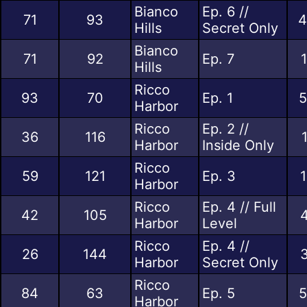
Bianco
Ep. 6 //
71
93
4
Hills
Secret Only
Bianco
71
92
Ep. 7
Hills
Ricco
93
70
Ep. 1
5
Harbor
Ricco
Ep. 2 //
36
116
Harbor
Inside Only
Ricco
59
121
Ep. 3
1
Harbor
Ricco
Ep. 4 // Full
42
105
4
Harbor
Level
Ricco
Ep. 4 //
26
144
3
Harbor
Secret Only
Ricco
84
63
Ep. 5
5
Harbor