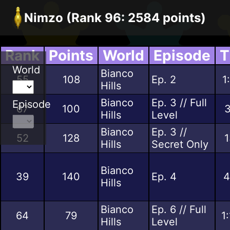
Nimzo (Rank 96: 2584 points)
Rank
Points
World
Episode
T
World
Bianco
55
108
Ep. 2
1
Hills
Bianco
Ep. 3 // Full
Episode
67
100
3
Hills
Level
Bianco
Ep. 3 //
52
128
1
Hills
Secret Only
Bianco
39
140
Ep. 4
4
Hills
Bianco
Ep. 6 // Full
64
79
1
Hills
Level