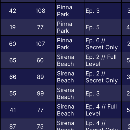
Pinna
42
108
Ep. 3
3
Park
Pinna
19
77
Ep. 5
4
Park
Pinna
Ep. 6 //
60
107
2
Park
Secret Only
Sirena
Ep. 2 // Full
65
60
5
Beach
Level
Sirena
Ep. 2 //
66
89
3
Beach
Secret Only
Sirena
55
99
Ep. 3
2
Beach
Sirena
Ep. 4 // Full
41
77
5
Beach
Level
Sirena
Ep. 4 //
87
75
Beach
Secret Only