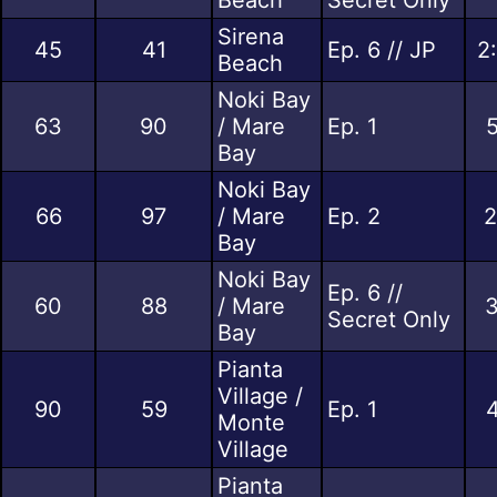
Sirena
45
41
Ep. 6 // JP
2
Beach
Noki Bay
63
90
/ Mare
Ep. 1
5
Bay
Noki Bay
66
97
/ Mare
Ep. 2
2
Bay
Noki Bay
Ep. 6 //
60
88
/ Mare
3
Secret Only
Bay
Pianta
Village /
90
59
Ep. 1
4
Monte
Village
Pianta