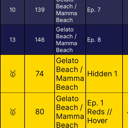
Beach /
10
139
Ep. 7
Mamma
Beach
Gelato
Beach /
13
146
Ep. 8
Mamma
Beach
Gelato
Beach /
🥇
74
Hidden 1
Mamma
Beach
Gelato
Ep. 1
Beach /
🥇
80
Reds //
Mamma
Hover
Beach