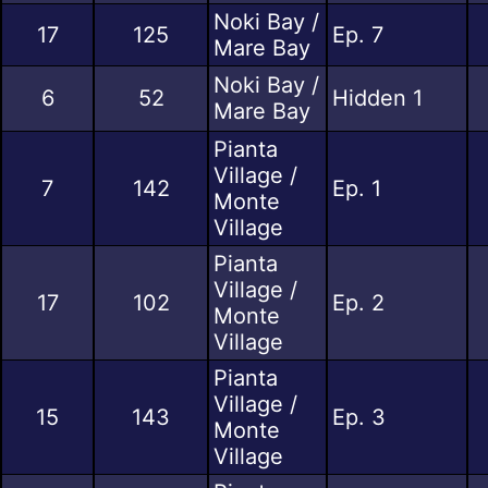
Noki Bay /
17
125
Ep. 7
Mare Bay
Noki Bay /
6
52
Hidden 1
Mare Bay
Pianta
Village /
7
142
Ep. 1
Monte
Village
Pianta
Village /
17
102
Ep. 2
Monte
Village
Pianta
Village /
15
143
Ep. 3
Monte
Village