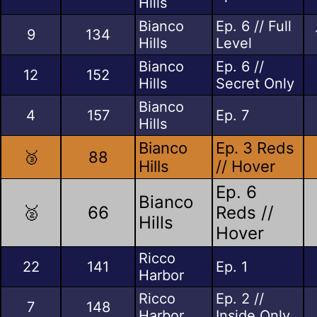
Hills
Bianco
Ep. 6 // Full
9
134
Hills
Level
Bianco
Ep. 6 //
12
152
Hills
Secret Only
Bianco
4
157
Ep. 7
Hills
Bianco
Ep. 3 Reds
🥉
88
Hills
// Hover
Ep. 6
Bianco
🥈
66
Reds //
Hills
Hover
Ricco
22
141
Ep. 1
Harbor
Ricco
Ep. 2 //
7
148
Harbor
Inside Only