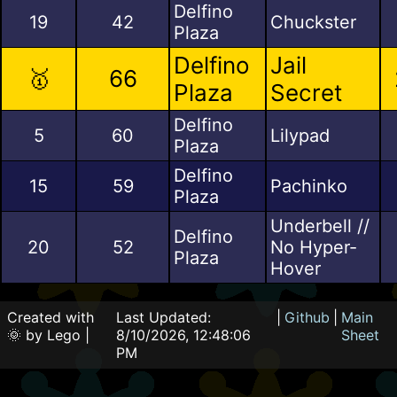
Delfino
19
42
Chuckster
Plaza
Delfino
Jail
🥇
66
Plaza
Secret
Delfino
5
60
Lilypad
Plaza
Delfino
15
59
Pachinko
Plaza
Underbell //
Delfino
20
52
No Hyper-
Plaza
Hover
Created with
Last Updated:
|
Github
|
Main
🌞 by Lego |
8/10/2026, 12:48:06
Sheet
PM