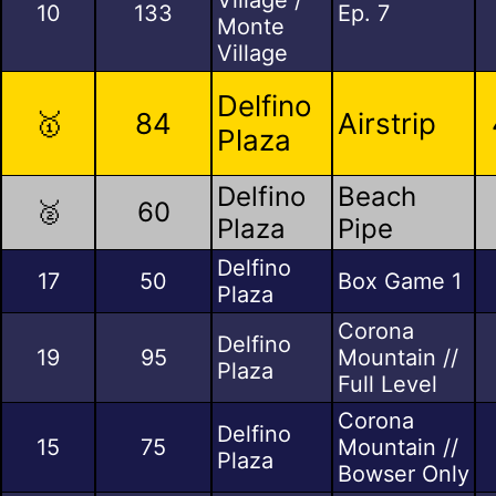
10
133
Ep. 7
Monte
Village
Delfino
🥇
84
Airstrip
Plaza
Delfino
Beach
🥈
60
Plaza
Pipe
Delfino
17
50
Box Game 1
Plaza
Corona
Delfino
19
95
Mountain //
Plaza
Full Level
Corona
Delfino
15
75
Mountain //
Plaza
Bowser Only