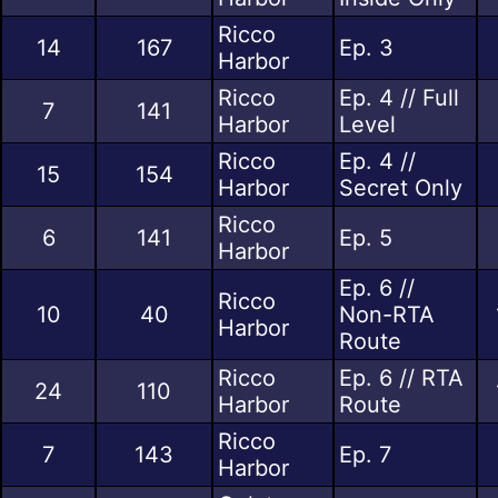
Ricco
14
167
Ep. 3
Harbor
Ricco
Ep. 4 // Full
7
141
Harbor
Level
Ricco
Ep. 4 //
15
154
Harbor
Secret Only
Ricco
6
141
Ep. 5
Harbor
Ep. 6 //
Ricco
10
40
Non-RTA
Harbor
Route
Ricco
Ep. 6 // RTA
24
110
Harbor
Route
Ricco
7
143
Ep. 7
Harbor