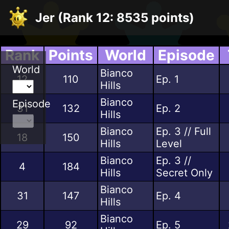
Jer (Rank 12: 8535 points)
Rank
Points
World
Episode
World
Bianco
12
110
Ep. 1
Hills
Bianco
Episode
31
132
Ep. 2
Hills
Bianco
Ep. 3 // Full
18
150
Hills
Level
Bianco
Ep. 3 //
4
184
Hills
Secret Only
Bianco
31
147
Ep. 4
Hills
Bianco
29
92
Ep. 5