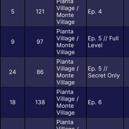
Pianta
Village /
5
121
Ep. 4
Monte
Village
Pianta
Village /
Ep. 5 // Full
9
97
Monte
Level
Village
Pianta
Village /
Ep. 5 //
24
86
Monte
Secret Only
Village
Pianta
Village /
18
138
Ep. 6
Monte
Village
Pianta
Village /