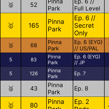
Pinna
Ep. 6 //
🥈
52
Park
Full Level
Ep. 6 //
Pinna
🥇
165
Secret
Park
Only
Pinna
Ep. 6 (EYG)
🥉
68
Park
// US/PAL
Pinna
Ep. 6 (EYG)
5
83
Park
// JP
Pinna
5
126
Ep. 7
Park
Pinna
🥈
43
Ep. 8
Park
Pinna
Ep. 2
🥇
80