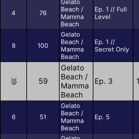
Gelato
Beach /
Ep. 1 // Full
4
76
Mamma
Level
Beach
Gelato
Beach /
Ep. 1 //
8
100
Mamma
Secret Only
Beach
Gelato
Beach /
🥈
59
Ep. 3
Mamma
Beach
Gelato
Beach /
6
51
Ep. 5
Mamma
Beach
Gelato