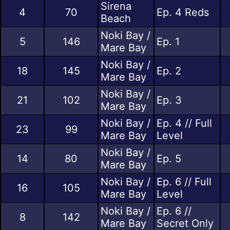
Sirena
4
70
Ep. 4 Reds
Beach
Noki Bay /
5
146
Ep. 1
Mare Bay
Noki Bay /
18
145
Ep. 2
Mare Bay
Noki Bay /
21
102
Ep. 3
Mare Bay
Noki Bay /
Ep. 4 // Full
23
99
Mare Bay
Level
Noki Bay /
14
80
Ep. 5
Mare Bay
Noki Bay /
Ep. 6 // Full
16
105
Mare Bay
Level
Noki Bay /
Ep. 6 //
8
142
Mare Bay
Secret Only