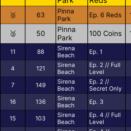
Park
Reds
Pinna
🥉
63
Ep. 6 Reds
Park
Pinna
🥈
50
100 Coins
Park
Sirena
11
88
Ep. 1
Beach
Sirena
Ep. 2 // Full
4
121
Beach
Level
Sirena
Ep. 2 //
7
149
Beach
Secret Only
Sirena
16
136
Ep. 3
Beach
Sirena
Ep. 4 // Full
15
103
Beach
Level