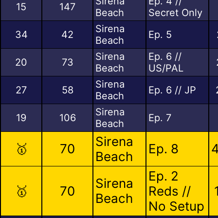
Sirena
Ep. 4 //
15
147
Beach
Secret Only
Sirena
34
42
Ep. 5
Beach
Sirena
Ep. 6 //
20
73
Beach
US/PAL
Sirena
27
58
Ep. 6 // JP
Beach
Sirena
19
106
Ep. 7
Beach
Sirena
🥇
70
Ep. 8
4
Beach
Ep. 2
Sirena
🥇
70
Reds //
Beach
No Setup