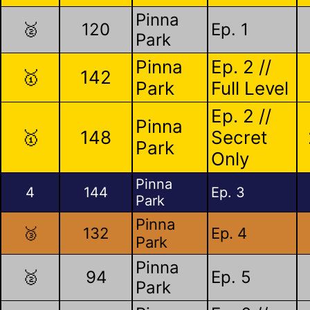
Pinna
🥈
120
Ep. 1
Park
Pinna
Ep. 2 //
🥇
142
Park
Full Level
Ep. 2 //
Pinna
🥇
148
Secret
Park
Only
Pinna
4
144
Ep. 3
Park
Pinna
🥉
132
Ep. 4
Park
Pinna
🥈
94
Ep. 5
Park