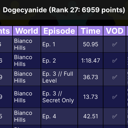
Dogecyanide (Rank 27: 6959 points)
nts
World
Episode
Time
VOD
Bianco
6
Ep. 1
50.95
✅
Hills
Bianco
6
Ep. 2
1:18.47
✅
Hills
Bianco
Ep. 3 // Full
9
36.73
✅
Hills
Level
Bianco
Ep. 3 //
9
13.73
✅
Hills
Secret Only
Bianco
5
Ep. 4
42.51
✅
Hills