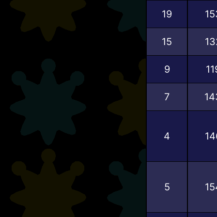
19
15
15
13
9
11
7
14
4
14
5
15