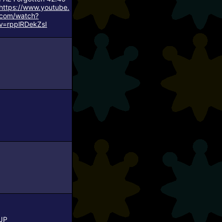
https://www.youtube.
com/watch?
v=rpplRDekZsI
JP