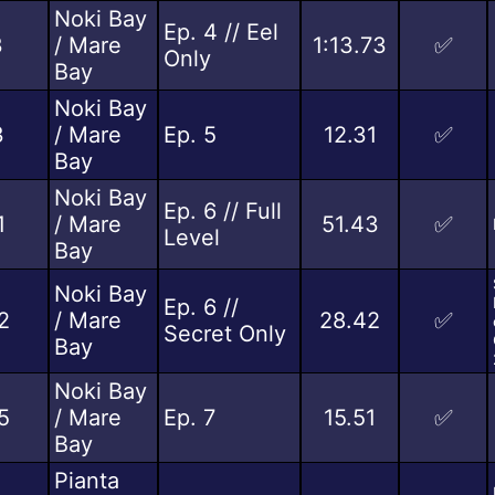
Noki Bay
Ep. 4 // Eel
3
/ Mare
1:13.73
✅
Only
Bay
Noki Bay
3
/ Mare
Ep. 5
12.31
✅
Bay
Noki Bay
Ep. 6 // Full
1
/ Mare
51.43
✅
Level
Bay
Noki Bay
Ep. 6 //
2
/ Mare
28.42
✅
Secret Only
Bay
Noki Bay
5
/ Mare
Ep. 7
15.51
✅
Bay
Pianta