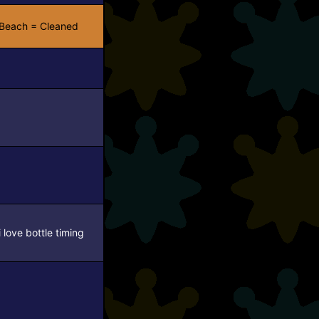
Beach = Cleaned
i love bottle timing