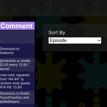
Comment
Sort By
Shoutouts to
Zeldocto
@nokidoki ur smelly
22.00 entry 13.83
secret
mod note: repaired
from "44.44"
ty
random mod
speed
RTA PB: 13.80
Shoutouts to Koishi,
FoundYourGun and
spilledbeans