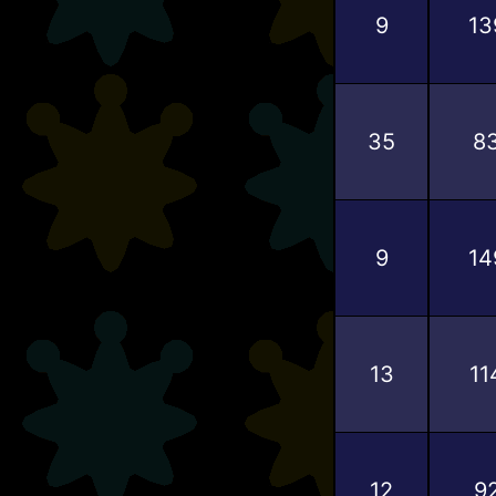
9
13
35
8
9
14
13
11
12
9