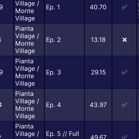
Village /
9
Ep. 1
40.70
✅
Monte
Village
Pianta
Village /
3
Ep. 2
13.18
❌
Monte
Village
Pianta
Village /
9
Ep. 3
29.15
✅
Monte
Village
Pianta
Village /
4
Ep. 4
43.97
✅
Monte
Village
Pianta
Village /
Ep. 5 // Full
2
49.67
✅