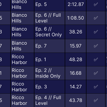
Bianco
0
Ep. 5
2:12.87
✅
Hills
Bianco
Ep. 6 // Full
5
1:08.50
✅
Hills
Level
Bianco
Ep. 6 //
3
38.26
✅
Hills
Secret Only
Bianco
7
Ep. 7
15.97
✅
Hills
Ricco
8
Ep. 1
48.28
✅
Harbor
Ricco
Ep. 2 //
1
16.68
✅
Harbor
Inside Only
Ricco
7
Ep. 3
14.27
✅
Harbor
Ricco
Ep. 4 // Full
5
43.78
✅
Harbor
Level