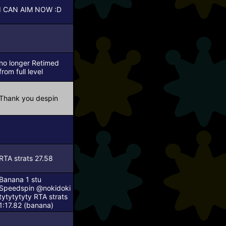
I CAN AIM NOW :D
no longer Retimed
from full level
Thank you despin
RTA strats 27.58
Banana 1 stu
Speedspin
@nokidoki
tytytytyty
RTA strats
1:17.82 (banana)