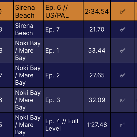
Sirena
Ep. 6 //
0
2:34.54
✅
Beach
US/PAL
Sirena
8
Ep. 7
21.70
✅
Beach
Noki Bay
3
/ Mare
Ep. 1
53.44
✅
Bay
Noki Bay
7
/ Mare
Ep. 2
27.65
✅
Bay
Noki Bay
6
/ Mare
Ep. 3
32.09
✅
Bay
Noki Bay
Ep. 4 // Full
5
/ Mare
1:27.48
✅
Level
Bay