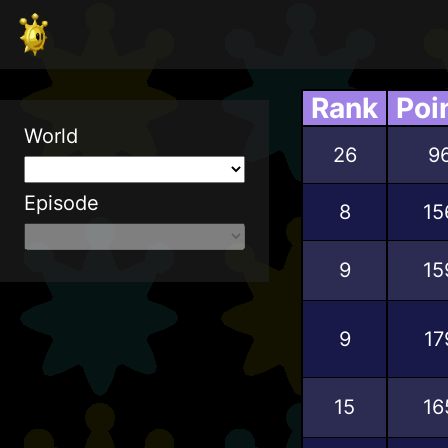
Rank
Poi
World
26
9
Episode
8
15
9
15
9
17
15
16