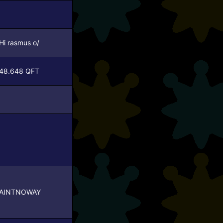
Hi rasmus o/
48.648 QFT
AINTNOWAY