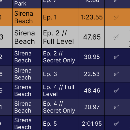
Park
Sirena
6
Ep. 1
1:23.55
✅
Beach
Sirena
Ep. 2 //
3
47.65
✅
Beach
Full Level
Sirena
Ep. 2 //
2
30.95
✅
Beach
Secret Only
Sirena
6
Ep. 3
22.53
✅
Beach
Sirena
Ep. 4 // Full
9
48.46
✅
Beach
Level
Sirena
Ep. 4 //
1
20.97
✅
Beach
Secret Only
Sirena
0
Ep. 5
2:01.95
✅
Beach