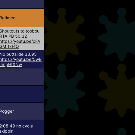
Retimed
Shoutouts to toobou
RTA PB 50.32
https://youtu.be/cFA
GM_tkFfQ
No buttslide 33.95
https://youtu.be/5wB
JmpHtXNw
Pogger
2:08.49 no cycle
skippin