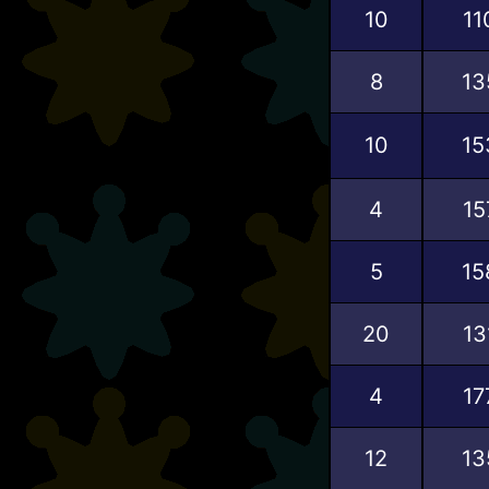
10
11
8
13
10
15
4
15
5
15
20
13
4
17
12
13