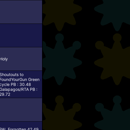
Holy
Shoutouts to
FoundYourGun
Green
cycle PB : 30.48
Galapagos/RTA PB :
29.72
PAL Forgotten 42.49