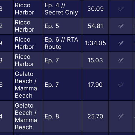
Ricco
Ep. 4 //
3
30.09
✅
Harbor
Secret Only
Ricco
2
Ep. 5
54.81
✅
Harbor
Ricco
Ep. 6 // RTA
9
1:34.05
✅
Harbor
Route
Ricco
3
Ep. 7
15.03
✅
Harbor
Gelato
Beach /
6
Ep. 7
17.90
✅
Mamma
Beach
Gelato
Beach /
4
Ep. 8
25.70
✅
Mamma
Beach