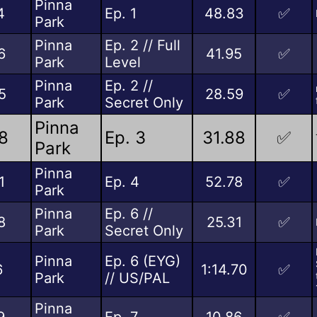
Pinna
4
Ep. 1
48.83
✅
Park
Pinna
Ep. 2 // Full
6
41.95
✅
Park
Level
Pinna
Ep. 2 //
5
28.59
✅
Park
Secret Only
Pinna
8
Ep. 3
31.88
✅
Park
Pinna
1
Ep. 4
52.78
✅
Park
Pinna
Ep. 6 //
8
25.31
✅
Park
Secret Only
Pinna
Ep. 6 (EYG)
6
1:14.70
✅
Park
// US/PAL
Pinna
9
Ep. 7
10.86
✅