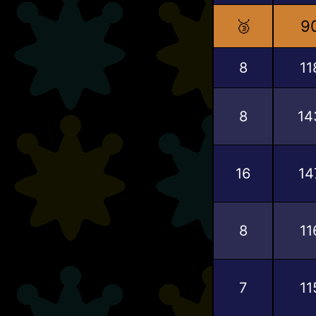
🥉
9
8
11
8
14
16
14
8
11
7
11