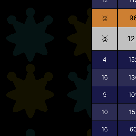
🥉
9
🥈
12
4
15
16
13
9
10
10
15
16
6