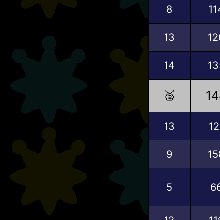
8
11
13
12
14
13
🥈
14
13
12
9
15
5
6
12
11