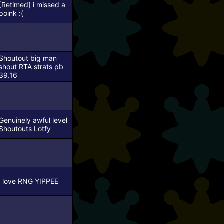
[Retimed]
i missed a
poink :(
Shoutout big man
shout
RTA strats pb
39.16
Genuinely awful level
Shoutouts Lotfy
i love RNG YIPPEE