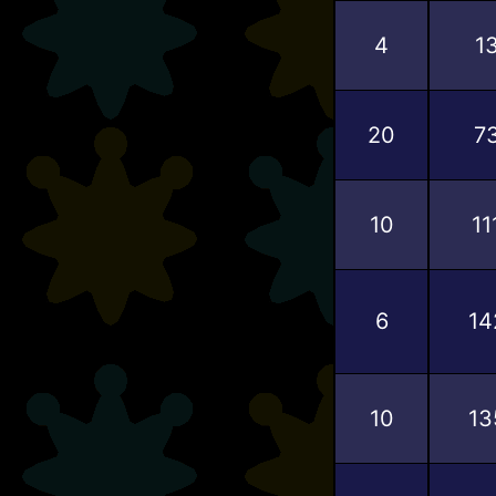
4
1
20
7
10
11
6
14
10
13