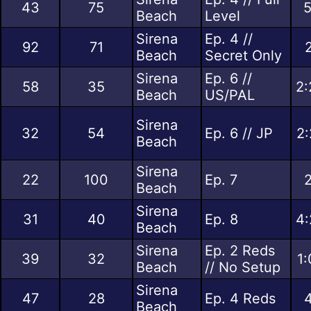
43
75
5
Beach
Level
Sirena
Ep. 4 //
92
71
Beach
Secret Only
Sirena
Ep. 6 //
58
35
2:
Beach
US/PAL
Sirena
32
54
Ep. 6 // JP
2:
Beach
Sirena
22
100
Ep. 7
2
Beach
Sirena
31
40
Ep. 8
4:
Beach
Sirena
Ep. 2 Reds
39
32
1:
Beach
// No Setup
Sirena
47
28
Ep. 4 Reds
4
Beach