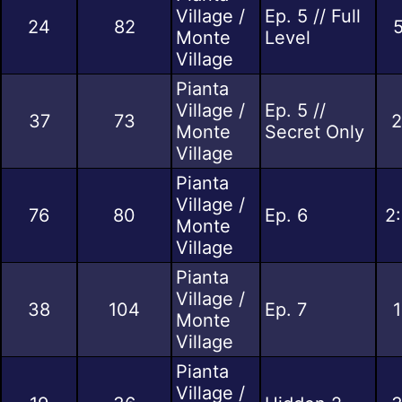
Village /
Ep. 5 // Full
24
82
5
Monte
Level
Village
Pianta
Village /
Ep. 5 //
37
73
2
Monte
Secret Only
Village
Pianta
Village /
76
80
Ep. 6
2
Monte
Village
Pianta
Village /
38
104
Ep. 7
1
Monte
Village
Pianta
Village /