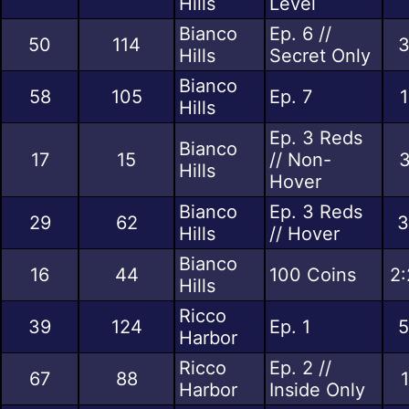
Hills
Level
Bianco
Ep. 6 //
50
114
3
Hills
Secret Only
Bianco
58
105
Ep. 7
1
Hills
Ep. 3 Reds
Bianco
17
15
// Non-
3
Hills
Hover
Bianco
Ep. 3 Reds
29
62
3
Hills
// Hover
Bianco
16
44
100 Coins
2:
Hills
Ricco
39
124
Ep. 1
5
Harbor
Ricco
Ep. 2 //
67
88
Harbor
Inside Only