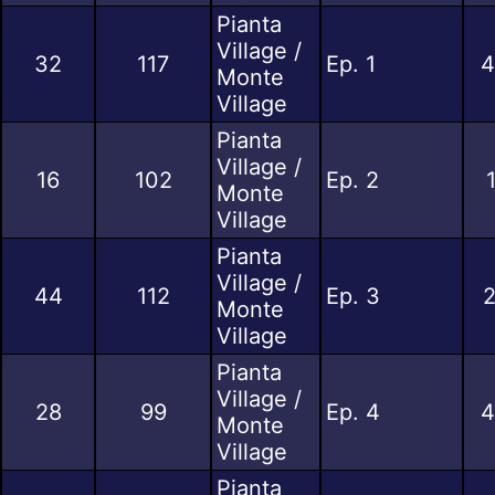
Pianta
Village /
32
117
Ep. 1
4
Monte
Village
Pianta
Village /
16
102
Ep. 2
Monte
Village
Pianta
Village /
44
112
Ep. 3
2
Monte
Village
Pianta
Village /
28
99
Ep. 4
4
Monte
Village
Pianta