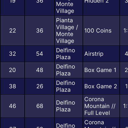
19
36
Hidden 2
3
Monte
Village
Pianta
Village /
22
36
100 Coins
1
Monte
Village
Delfino
32
54
Airstrip
4
Plaza
Delfino
20
48
Box Game 1
2
Plaza
Delfino
38
26
Box Game 2
1
Plaza
Corona
Delfino
46
68
Mountain //
1
Plaza
Full Level
Corona
Delfino