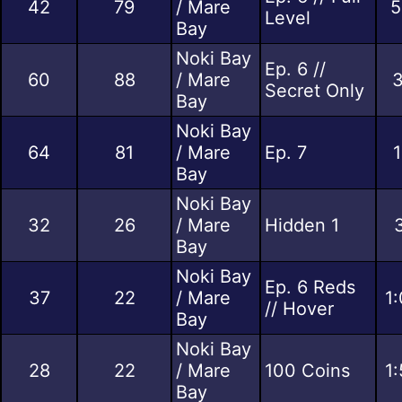
42
79
/ Mare
5
Level
Bay
Noki Bay
Ep. 6 //
60
88
/ Mare
3
Secret Only
Bay
Noki Bay
64
81
/ Mare
Ep. 7
1
Bay
Noki Bay
32
26
/ Mare
Hidden 1
Bay
Noki Bay
Ep. 6 Reds
37
22
/ Mare
1
// Hover
Bay
Noki Bay
28
22
/ Mare
100 Coins
1
Bay