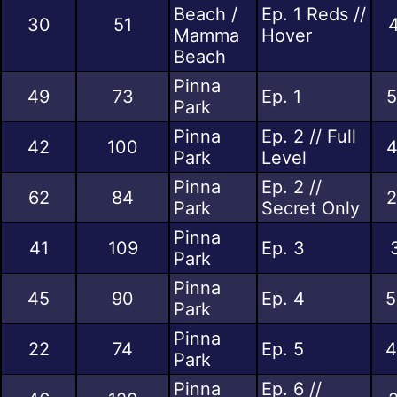
Beach /
Ep. 1 Reds //
30
51
4
Mamma
Hover
Beach
Pinna
49
73
Ep. 1
5
Park
Pinna
Ep. 2 // Full
42
100
4
Park
Level
Pinna
Ep. 2 //
62
84
2
Park
Secret Only
Pinna
41
109
Ep. 3
Park
Pinna
45
90
Ep. 4
5
Park
Pinna
22
74
Ep. 5
4
Park
Pinna
Ep. 6 //