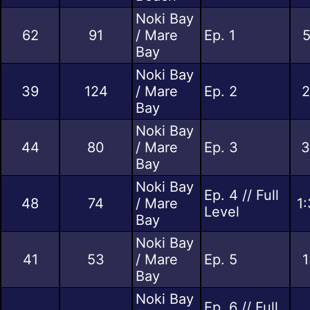
Noki Bay
62
91
/ Mare
Ep. 1
5
Bay
Noki Bay
39
124
/ Mare
Ep. 2
2
Bay
Noki Bay
44
80
/ Mare
Ep. 3
3
Bay
Noki Bay
Ep. 4 // Full
48
74
/ Mare
1
Level
Bay
Noki Bay
41
53
/ Mare
Ep. 5
1
Bay
Noki Bay
Ep. 6 // Full