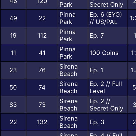
46
120
2
Park
Secret Only
Pinna
Ep. 6 (EYG)
49
22
1:
Park
// US/PAL
Pinna
19
112
Ep. 7
Park
Pinna
11
41
100 Coins
1
Park
Sirena
23
76
Ep. 1
1
Beach
Sirena
Ep. 2 // Full
50
74
5
Beach
Level
Sirena
Ep. 2 //
83
73
3
Beach
Secret Only
Sirena
22
132
Ep. 3
2
Beach
Sirena
Ep. 4 // Full