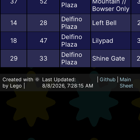
37
52
Mountain //
3
Plaza
Bowser Only
Delfino
14
28
Left Bell
Plaza
Delfino
18
47
Lilypad
3
Plaza
Delfino
29
33
Shine Gate
2
Plaza
Created with 🌞
Last Updated:
|
Github
|
Main
by Lego |
8/8/2026, 7:28:15 AM
Sheet