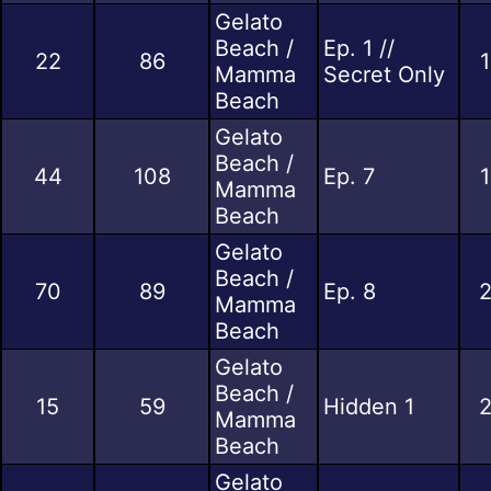
Gelato
Beach /
Ep. 1 //
22
86
1
Mamma
Secret Only
Beach
Gelato
Beach /
44
108
Ep. 7
1
Mamma
Beach
Gelato
Beach /
70
89
Ep. 8
2
Mamma
Beach
Gelato
Beach /
15
59
Hidden 1
2
Mamma
Beach
Gelato