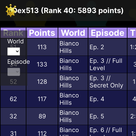
Dex513 (Rank 40: 5893 points)
Rank
Points
World
Episode
T
World
Bianco
51
113
Ep. 2
1:
Hills
Bianco
Ep. 3 // Full
Episode
34
133
Hills
Level
Bianco
Ep. 3 //
52
128
1
Hills
Secret Only
Bianco
62
117
Ep. 4
4
Hills
Bianco
32
89
Ep. 5
2
Hills
Bianco
Ep. 6 // Full
31
112
1