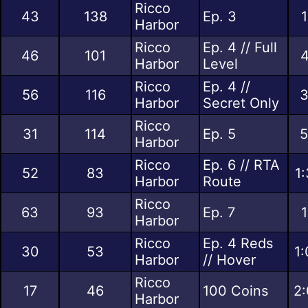
Ricco
43
138
Ep. 3
1
Harbor
Ricco
Ep. 4 // Full
46
101
4
Harbor
Level
Ricco
Ep. 4 //
56
116
3
Harbor
Secret Only
Ricco
31
114
Ep. 5
5
Harbor
Ricco
Ep. 6 // RTA
52
83
1
Harbor
Route
Ricco
63
93
Ep. 7
1
Harbor
Ricco
Ep. 4 Reds
30
53
1:
Harbor
// Hover
Ricco
17
46
100 Coins
2:
Harbor