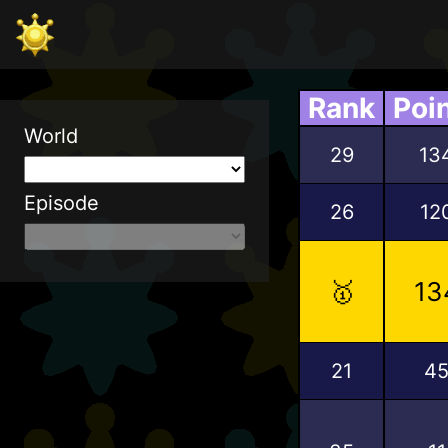
Rank
Poi
World
29
13
Episode
26
12
🥇
13
21
4