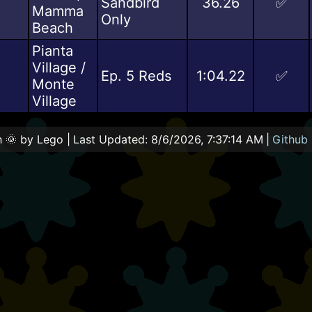
Sandbird
36.26
✅
Mamma
Only
Beach
Pianta
Village /
0
Ep. 5 Reds
1:04.22
✅
Monte
Village
 🌞 by Lego |
Last Updated:
8/6/2026, 7:37:14 AM
|
Github