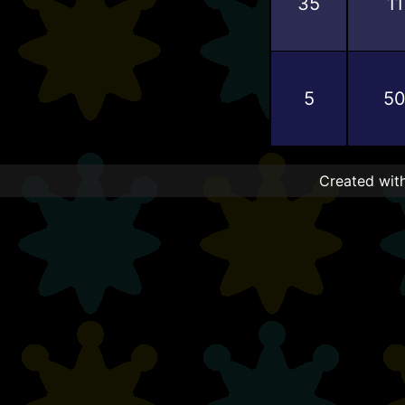
35
11
5
5
Created with