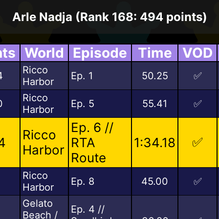
Arle Nadja (Rank 168: 494 points)
nts
World
Episode
Time
VOD
Ricco
4
Ep. 1
50.25
✅
Harbor
Ricco
0
Ep. 5
55.41
✅
Harbor
Ep. 6 //
Ricco
✅
4
RTA
1:34.18
Harbor
Route
Ricco
5
Ep. 8
45.00
✅
Harbor
Gelato
Ep. 4 //
Beach /