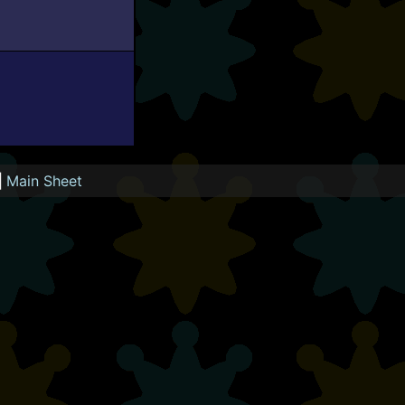
|
Main Sheet