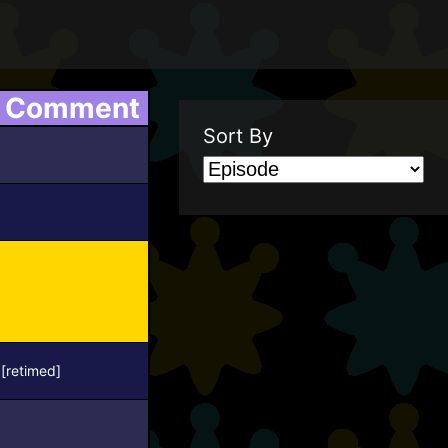
Comment
Sort By
[retimed]