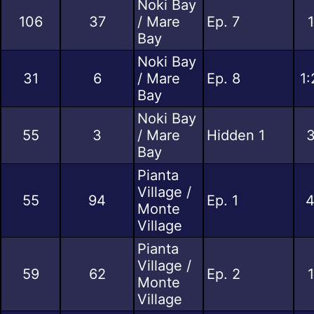
Noki Bay
106
37
/ Mare
Ep. 7
Bay
Noki Bay
31
6
/ Mare
Ep. 8
1:
Bay
Noki Bay
55
3
/ Mare
Hidden 1
3
Bay
Pianta
Village /
55
94
Ep. 1
4
Monte
Village
Pianta
Village /
59
62
Ep. 2
Monte
Village