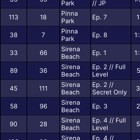
Park
// JP
Pinna
113
18
Ep. 7
1
Park
Pinna
38
7
Ep. 8
1
Park
Sirena
33
66
Ep. 1
1
Beach
Sirena
Ep. 2 // Full
89
36
5
Beach
Level
Sirena
Ep. 2 //
45
111
3
Beach
Secret Only
Sirena
58
96
Ep. 3
2
Beach
Sirena
Ep. 4 // Full
90
28
5
Beach
Level
Sirena
Ep. 4 //