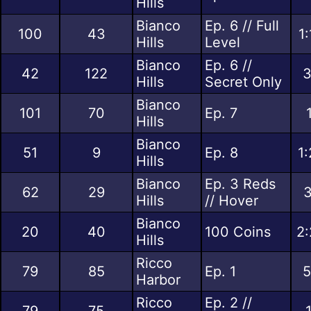
Hills
Bianco
Ep. 6 // Full
100
43
1
Hills
Level
Bianco
Ep. 6 //
42
122
3
Hills
Secret Only
Bianco
101
70
Ep. 7
Hills
Bianco
51
9
Ep. 8
1
Hills
Bianco
Ep. 3 Reds
62
29
3
Hills
// Hover
Bianco
20
40
100 Coins
2:
Hills
Ricco
79
85
Ep. 1
5
Harbor
Ricco
Ep. 2 //
79
75