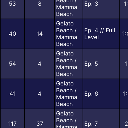
Beach /
53
8
Ep. 3
1
Mamma
Beach
Gelato
Beach /
Ep. 4 // Full
40
14
1:
Mamma
Level
Beach
Gelato
Beach /
54
4
Ep. 5
1
Mamma
Beach
Gelato
Beach /
41
4
Ep. 6
1
Mamma
Beach
Gelato
Beach /
117
37
Ep. 7
2
Mamma