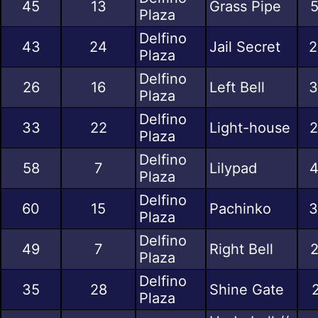
45
13
Grass Pipe
5
Plaza
Delfino
43
24
Jail Secret
2
Plaza
Delfino
26
16
Left Bell
3
Plaza
Delfino
33
22
Light-house
2
Plaza
Delfino
58
7
Lilypad
4
Plaza
Delfino
60
15
Pachinko
3
Plaza
Delfino
49
7
Right Bell
2
Plaza
Delfino
35
28
Shine Gate
Plaza