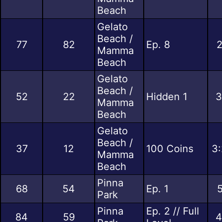
Beach
Gelato
Beach /
77
82
Ep. 8
2
Mamma
Beach
Gelato
Beach /
52
22
Hidden 1
3
Mamma
Beach
Gelato
Beach /
37
12
100 Coins
3:
Mamma
Beach
Pinna
68
54
Ep. 1
5
Park
Pinna
Ep. 2 // Full
84
59
4