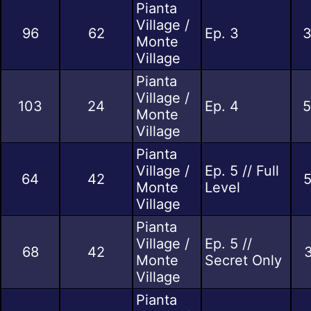
Pianta
Village /
96
62
Ep. 3
3
Monte
Village
Pianta
Village /
103
24
Ep. 4
5
Monte
Village
Pianta
Village /
Ep. 5 // Full
64
42
5
Monte
Level
Village
Pianta
Village /
Ep. 5 //
68
42
3
Monte
Secret Only
Village
Pianta