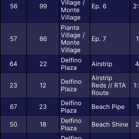
Village /
56
99
Ep. 6
2
Monte
Village
Pianta
Village /
57
86
Ep. 7
1
Monte
Village
Delfino
64
22
Airstrip
4
Plaza
Airstrip
Delfino
23
12
Reds // RTA
1
Plaza
Route
Delfino
67
23
Beach Pipe
Plaza
Delfino
50
18
Beach Shine
2
Plaza
Delfino