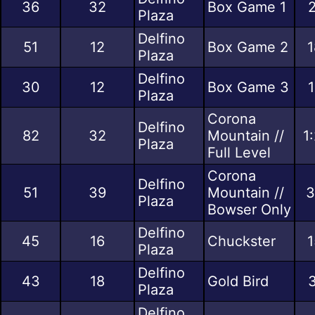
36
32
Box Game 1
2
Plaza
Delfino
51
12
Box Game 2
1
Plaza
Delfino
30
12
Box Game 3
1
Plaza
Corona
Delfino
82
32
Mountain //
1
Plaza
Full Level
Corona
Delfino
51
39
Mountain //
3
Plaza
Bowser Only
Delfino
45
16
Chuckster
1
Plaza
Delfino
43
18
Gold Bird
3
Plaza
Delfino