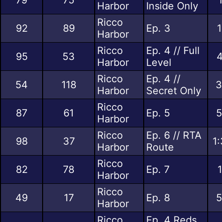
Harbor
Inside Only
Ricco
92
89
Ep. 3
1
Harbor
Ricco
Ep. 4 // Full
95
53
4
Harbor
Level
Ricco
Ep. 4 //
54
118
3
Harbor
Secret Only
Ricco
87
61
Ep. 5
5
Harbor
Ricco
Ep. 6 // RTA
98
37
1
Harbor
Route
Ricco
82
78
Ep. 7
Harbor
Ricco
49
17
Ep. 8
5
Harbor
Ricco
Ep. 4 Reds