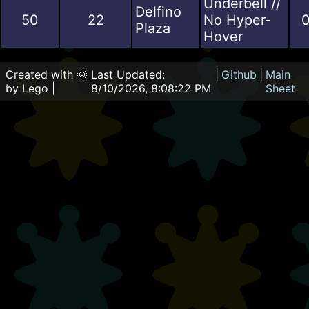
Underbell //
Delfino
50
22
No Hyper-
0
Plaza
Hover
Created with 🌞
Last Updated:
|
Github
|
Main
by Lego |
8/10/2026, 8:08:22 PM
Sheet