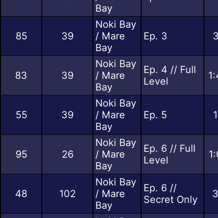
Bay
Noki Bay
85
39
/ Mare
Ep. 3
3
Bay
Noki Bay
Ep. 4 // Full
83
39
/ Mare
1:
Level
Bay
Noki Bay
55
39
/ Mare
Ep. 5
1
Bay
Noki Bay
Ep. 6 // Full
95
26
/ Mare
1
Level
Bay
Noki Bay
Ep. 6 //
48
102
/ Mare
3
Secret Only
Bay