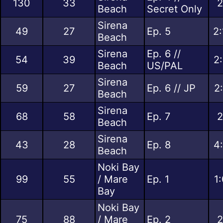
130
33
2
Beach
Secret Only
Sirena
49
27
Ep. 5
2:
Beach
Sirena
Ep. 6 //
54
39
2
Beach
US/PAL
Sirena
59
27
Ep. 6 // JP
2
Beach
Sirena
68
58
Ep. 7
2
Beach
Sirena
43
28
Ep. 8
4
Beach
Noki Bay
99
55
/ Mare
Ep. 1
1
Bay
Noki Bay
75
88
/ Mare
Ep. 2
2