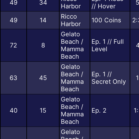
49
34
5
Harbor
// Hover
Ricco
49
14
100 Coins
2:
Harbor
Gelato
Beach /
Ep. 1 // Full
72
8
4
Mamma
Level
Beach
Gelato
Beach /
Ep. 1 //
63
45
1
Mamma
Secret Only
Beach
Gelato
Beach /
40
15
Ep. 2
1
Mamma
Beach
Gelato