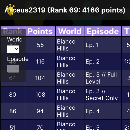
Arceus2319 (Rank 69: 4166 points)
Rank
Points
World
Episode
T
World
Bianco
67
55
Ep. 1
5
Hills
Bianco
Episode
48
116
Ep. 2
1:
Hills
Bianco
Ep. 3 // Full
64
104
3
Hills
Level
Bianco
Ep. 3 //
80
108
1
Hills
Secret Only
Bianco
86
94
Ep. 4
4
Hills
Bianco
51
70
Ep. 5
2: