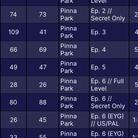
Park
Level
Pinna
Ep. 2 //
74
73
2
Park
Secret Only
Pinna
109
41
Ep. 3
4
Park
Pinna
66
69
Ep. 4
5
Park
Pinna
49
47
Ep. 5
4
Park
Pinna
Ep. 6 // Full
28
26
5
Park
Level
Pinna
Ep. 6 //
80
88
2
Park
Secret Only
Pinna
Ep. 6 (EYG)
26
45
1
Park
// US/PAL
Pinna
Ep. 6 (EYG)
33
55
1