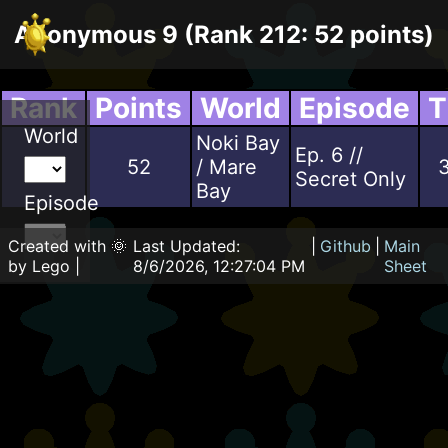
Anonymous 9 (Rank 212: 52 points)
Rank
Points
World
Episode
T
World
Noki Bay
Ep. 6 //
97
52
/ Mare
3
Secret Only
Bay
Episode
Created with 🌞
Last Updated:
|
Github
|
Main
by Lego |
8/6/2026, 12:27:04 PM
Sheet