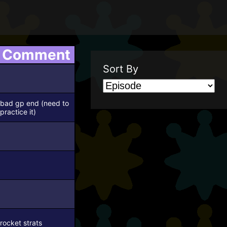
Comment
Sort By
bad gp end (need to
practice it)
rocket strats