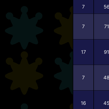
7
5
7
71
17
91
7
4
16
4