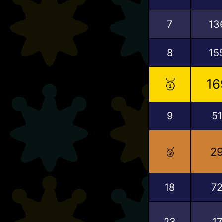
7
13
8
15
🥇
16
9
51
🥉
2
18
7
23
17