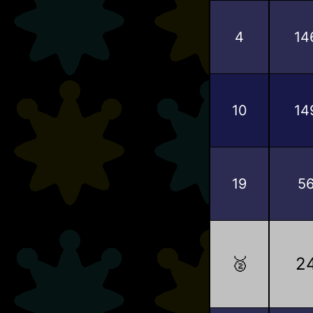
4
14
10
14
19
5
🥈
2