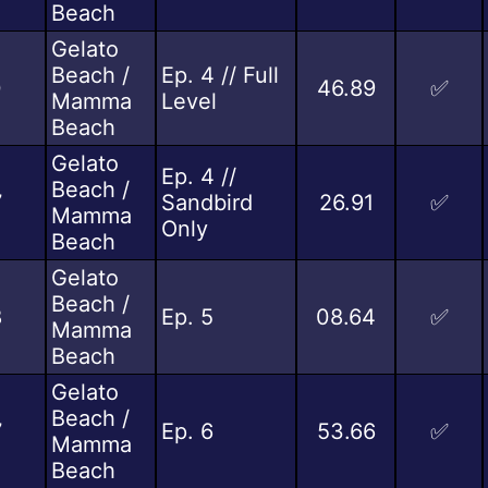
Beach
Gelato
Beach /
Ep. 4 // Full
0
46.89
✅
Mamma
Level
Beach
Gelato
Ep. 4 //
Beach /
7
Sandbird
26.91
✅
Mamma
Only
Beach
Gelato
Beach /
8
Ep. 5
08.64
✅
Mamma
Beach
Gelato
Beach /
7
Ep. 6
53.66
✅
Mamma
Beach