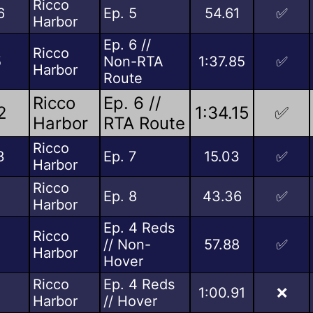
Ricco
6
Ep. 5
54.61
✅
Harbor
Ep. 6 //
Ricco
5
Non-RTA
1:37.85
✅
Harbor
Route
Ricco
Ep. 6 //
2
1:34.15
✅
Harbor
RTA Route
Ricco
3
Ep. 7
15.03
✅
Harbor
Ricco
Ep. 8
43.36
✅
Harbor
Ep. 4 Reds
Ricco
// Non-
57.88
✅
Harbor
Hover
Ricco
Ep. 4 Reds
1:00.91
❌
Harbor
// Hover