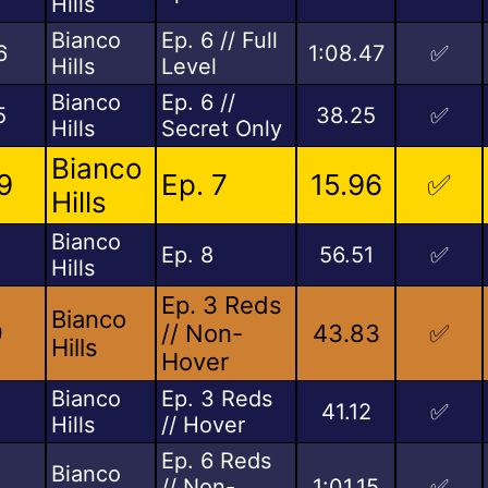
Hills
Bianco
Ep. 6 // Full
6
1:08.47
✅
Hills
Level
Bianco
Ep. 6 //
5
38.25
✅
Hills
Secret Only
Bianco
9
Ep. 7
15.96
✅
Hills
Bianco
Ep. 8
56.51
✅
Hills
Ep. 3 Reds
Bianco
9
// Non-
43.83
✅
Hills
Hover
Bianco
Ep. 3 Reds
2
41.12
✅
Hills
// Hover
Ep. 6 Reds
Bianco
// Non-
1:01.15
✅