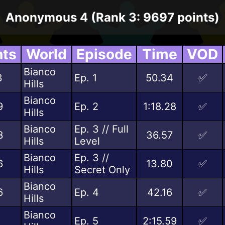
Anonymous 4 (Rank 3: 9697 points)
nts
World
Episode
Time
VOD
Bianco
3
Ep. 1
50.34
✅
Hills
Bianco
9
Ep. 2
1:18.28
✅
Hills
Bianco
Ep. 3 // Full
3
36.57
✅
Hills
Level
Bianco
Ep. 3 //
6
13.80
✅
Hills
Secret Only
Bianco
6
Ep. 4
42.16
✅
Hills
Bianco
Ep. 5
2:15.59
✅