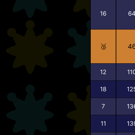
16
6
🥉
4
12
11
18
12
7
13
11
13