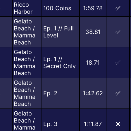
Ricco
6
100 Coins
1:59.78
✅
Harbor
Gelato
Beach /
Ep. 1 // Full
38.81
✅
Mamma
Level
Beach
Gelato
Beach /
Ep. 1 //
18.71
✅
Mamma
Secret Only
Beach
Gelato
Beach /
8
Ep. 2
1:42.62
✅
Mamma
Beach
Gelato
Beach /
5
Ep. 3
1:11.87
❌
Mamma