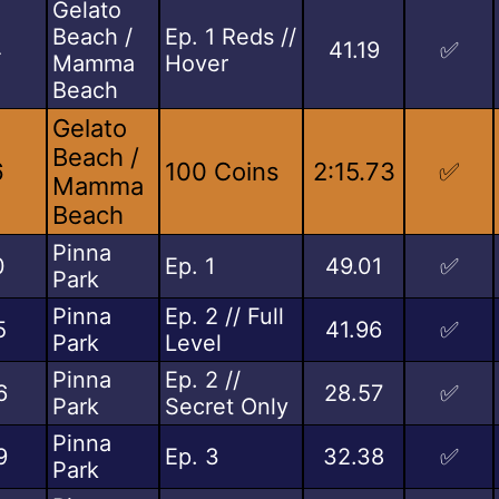
Gelato
Beach /
Ep. 1 Reds //
4
41.19
✅
Mamma
Hover
Beach
Gelato
Beach /
6
100 Coins
2:15.73
✅
Mamma
Beach
Pinna
0
Ep. 1
49.01
✅
Park
Pinna
Ep. 2 // Full
5
41.96
✅
Park
Level
Pinna
Ep. 2 //
6
28.57
✅
Park
Secret Only
Pinna
9
Ep. 3
32.38
✅
Park