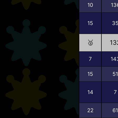
10
13
15
3
🥈
13
7
14
15
51
14
7
22
61