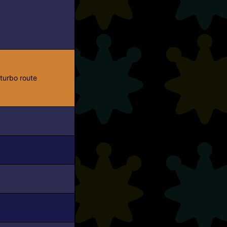
turbo route