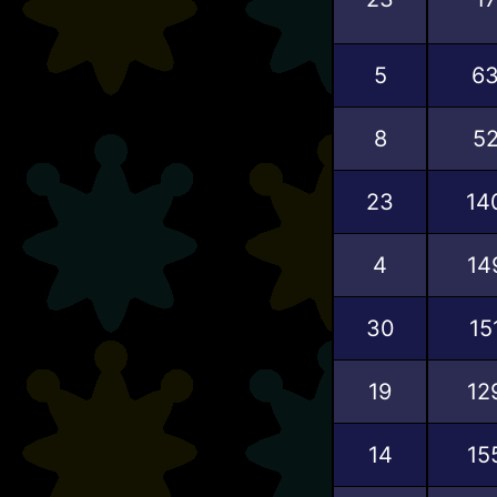
5
6
8
5
23
14
4
14
30
15
19
12
14
15