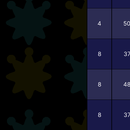
4
5
8
3
8
4
8
3