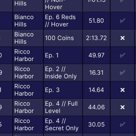
Hills
Hover
Bianco
Ep. 6 Reds
3
51.80
✅
Hills
// Hover
Bianco
2
100 Coins
2:13.72
❌
Hills
Ricco
0
Ep. 1
49.97
✅
Harbor
Ricco
Ep. 2 //
9
16.31
✅
Harbor
Inside Only
Ricco
1
Ep. 3
14.64
❌
Harbor
Ricco
Ep. 4 // Full
9
44.06
❌
Harbor
Level
Ricco
Ep. 4 //
5
30.05
✅
Harbor
Secret Only