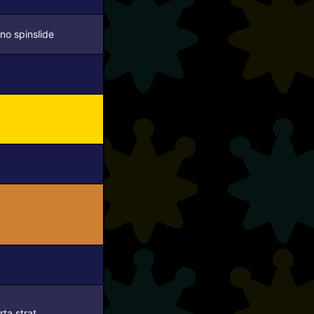
no spinslide
rta strat