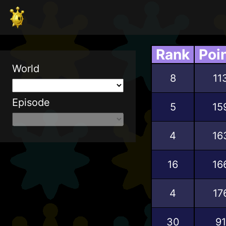
Rank
Poi
World
8
11
Episode
5
15
4
16
16
16
4
17
30
91