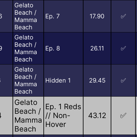
Gelato
Beach /
6
Ep. 7
17.90
✅
Mamma
Beach
Gelato
Beach /
9
Ep. 8
26.11
✅
Mamma
Beach
Gelato
Beach /
6
Hidden 1
29.45
✅
Mamma
Beach
Gelato
Ep. 1 Reds
Beach /
4
// Non-
43.12
✅
Mamma
Hover
Beach