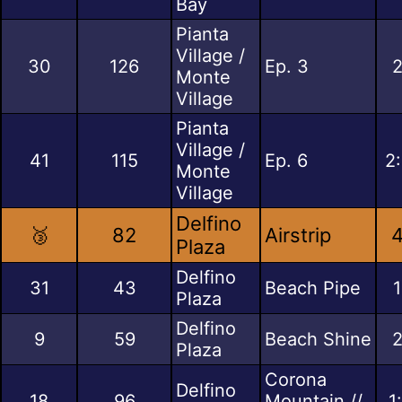
Bay
Pianta
Village /
30
126
Ep. 3
2
Monte
Village
Pianta
Village /
41
115
Ep. 6
2
Monte
Village
Delfino
🥉
82
Airstrip
4
Plaza
Delfino
31
43
Beach Pipe
1
Plaza
Delfino
9
59
Beach Shine
2
Plaza
Corona
Delfino
18
96
Mountain //
1