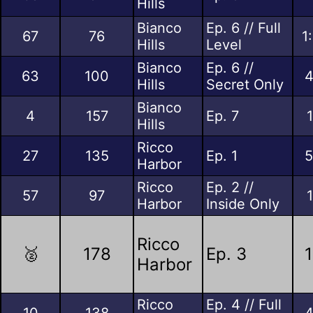
Hills
Bianco
Ep. 6 // Full
67
76
1
Hills
Level
Bianco
Ep. 6 //
63
100
4
Hills
Secret Only
Bianco
4
157
Ep. 7
Hills
Ricco
27
135
Ep. 1
5
Harbor
Ricco
Ep. 2 //
57
97
Harbor
Inside Only
Ricco
🥈
178
Ep. 3
1
Harbor
Ricco
Ep. 4 // Full
10
138
4