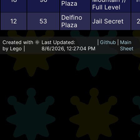
Plaza
Full Level
Delfino
12
53
Jail Secret
2
Plaza
Created with 🌞
Last Updated:
|
Github
|
Main
by Lego |
8/6/2026, 12:27:04 PM
Sheet