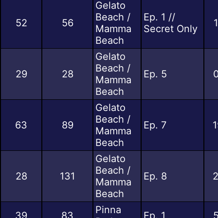
Gelato
Beach /
Ep. 1 //
52
56
Mamma
Secret Only
Beach
Gelato
Beach /
29
28
Ep. 5
0
Mamma
Beach
Gelato
Beach /
63
89
Ep. 7
1
Mamma
Beach
Gelato
Beach /
28
131
Ep. 8
2
Mamma
Beach
Pinna
39
83
Ep. 1
5