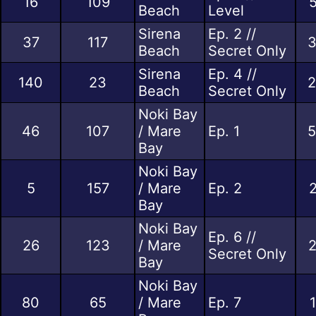
16
109
5
Beach
Level
Sirena
Ep. 2 //
37
117
3
Beach
Secret Only
Sirena
Ep. 4 //
140
23
2
Beach
Secret Only
Noki Bay
46
107
/ Mare
Ep. 1
5
Bay
Noki Bay
5
157
/ Mare
Ep. 2
2
Bay
Noki Bay
Ep. 6 //
26
123
/ Mare
2
Secret Only
Bay
Noki Bay
80
65
/ Mare
Ep. 7