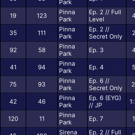
Park
Pinna
Ep. 2 // Full
19
123
4
Park
Level
Pinna
Ep. 2 //
35
111
2
Park
Secret Only
Pinna
92
58
Ep. 3
4
Park
Pinna
41
94
Ep. 4
5
Park
Pinna
Ep. 6 //
75
93
2
Park
Secret Only
Pinna
Ep. 6 (EYG)
42
46
1
Park
// JP
Pinna
120
11
Ep. 7
Park
Sirena
Ep. 2 // Full