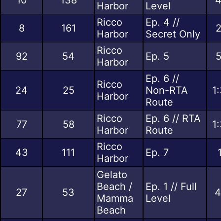
Harbor
Level
Ricco
Ep. 4 //
8
161
2
Harbor
Secret Only
Ricco
92
54
Ep. 5
5
Harbor
Ep. 6 //
Ricco
24
25
Non-RTA
1
Harbor
Route
Ricco
Ep. 6 // RTA
77
58
1
Harbor
Route
Ricco
43
111
Ep. 7
Harbor
Gelato
Beach /
Ep. 1 // Full
27
53
4
Mamma
Level
Beach