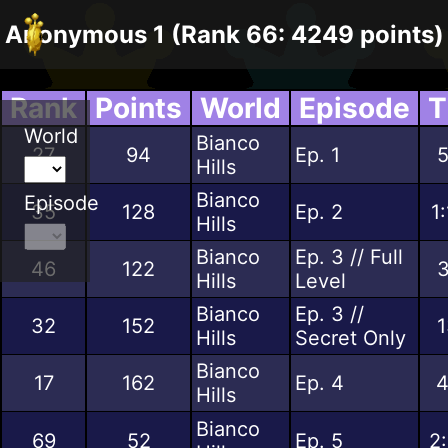
Anonymous 1 (Rank 66: 4249 points)
Rank
Points
World
Episode
T
World
Bianco
27
94
Ep. 1
5
Hills
Bianco
Episode
35
128
Ep. 2
1
Hills
Bianco
Ep. 3 // Full
46
122
3
Hills
Level
Bianco
Ep. 3 //
32
152
1
Hills
Secret Only
Bianco
17
162
Ep. 4
4
Hills
Bianco
69
52
Ep. 5
2