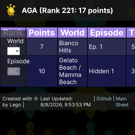
AGA (Rank 221: 17 points)
Rank
Points
World
Episode
T
World
Bianco
115
7
Ep. 1
5
Hills
Gelato
Episode
Beach /
65
10
Hidden 1
3
Mamma
Beach
Created with 🌞
Last Updated:
|
Github
|
Main
by Lego |
8/8/2026, 9:53:53 PM
Sheet